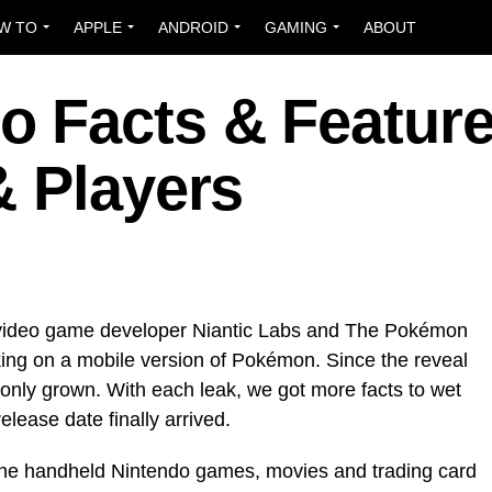
W TO
APPLE
ANDROID
GAMING
ABOUT
 Facts & Featur
& Players
 video game developer Niantic Labs and The Pokémon
g on a mobile version of Pokémon. Since the reveal
 only grown. With each leak, we got more
facts to wet
release date finally arrived.
 the handheld Nintendo games, movies and trading card