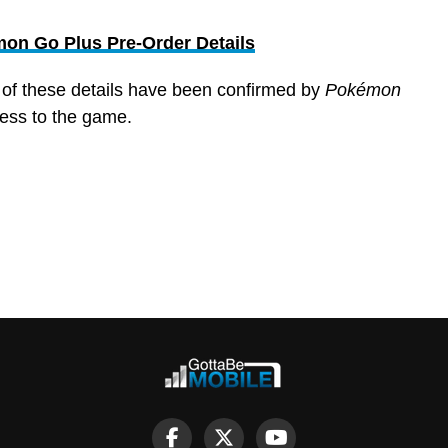
on Go Plus Pre-Order Details
l of these details have been confirmed by
Pokémon
cess to the game.