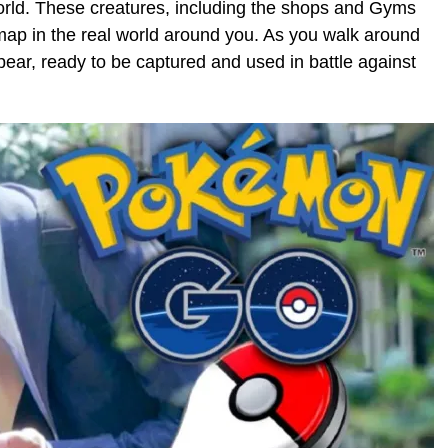
orld. These creatures, including the shops and Gyms
map in the real world around you. As you walk around
ar, ready to be captured and used in battle against