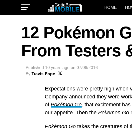
HOME
HO
12 Pokémon Go
From Testers 
Published
10 years ago
on
07/06/2016
By
Travis Pope
Expectations were pretty high when
Company announced they were workin
of
Pokémon Go
,
that excitement has
our appetite. Then the
Pokemon Go
Pokémon Go
takes the creatures of