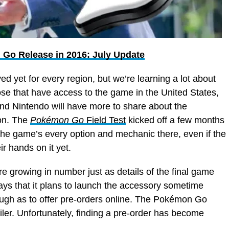
Go Release in 2016: July Update
ved yet for every region, but we’re learning a lot about
ose that have access to the game in the United States,
nd Nintendo will have more to share about the
oon. The
Pokémon Go
Field Test
kicked off a few months
he game’s every option and mechanic there, even if the
r hands on it yet.
e growing in number just as details of the final game
ays that it plans to launch the accessory sometime
ough as to offer pre-orders online. The Pokémon Go
ailer. Unfortunately, finding a pre-order has become