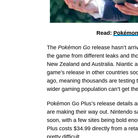
Read:
Pokémon 
The
Pokémon Go
release hasn’t arri
the game from different leaks and th
New Zealand and Australia. Niantic a
game’s
release in other countries s
ago, meaning thousands are testing t
wider gaming population can’t get thei
Pokémon Go Plus’s release details ar
are making their way out. Nintendo s
soon, with a few sites being bold en
Plus costs $34.99 directly from a ret
pretty difficult.