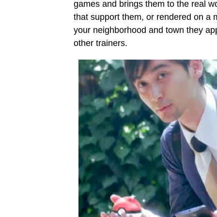
games and brings them to the real w
that support them, or rendered on a 
your neighborhood and town they appe
other trainers.