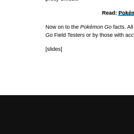
Read:
Pokém
Now on to the
Pokémon Go
facts. Al
Go
Field Testers or by those with ac
[slides]