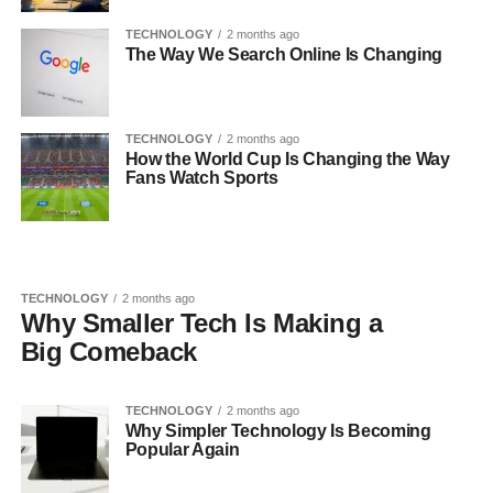
TECHNOLOGY
2 months ago
The Way We Search Online Is Changing
TECHNOLOGY
2 months ago
How the World Cup Is Changing the Way
Fans Watch Sports
TECHNOLOGY
2 months ago
Why Smaller Tech Is Making a
Big Comeback
TECHNOLOGY
2 months ago
Why Simpler Technology Is Becoming
Popular Again