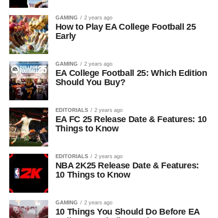
GAMING
2 years ago
How to Play EA College Football 25
Early
GAMING
2 years ago
EA College Football 25: Which Edition
Should You Buy?
EDITORIALS
2 years ago
EA FC 25 Release Date & Features: 10
Things to Know
EDITORIALS
2 years ago
NBA 2K25 Release Date & Features:
10 Things to Know
GAMING
2 years ago
10 Things You Should Do Before EA