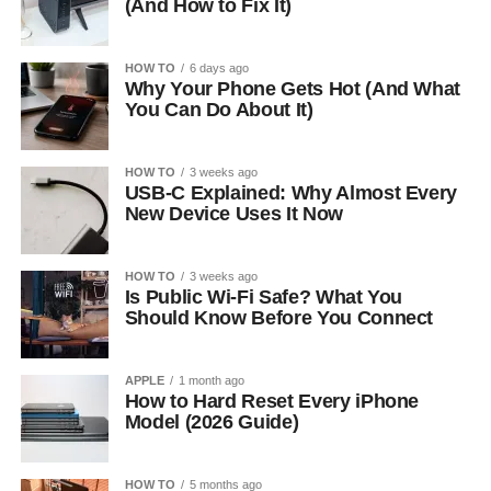
(And How to Fix It)
HOW TO
6 days ago
Why Your Phone Gets Hot (And What
You Can Do About It)
HOW TO
3 weeks ago
USB-C Explained: Why Almost Every
New Device Uses It Now
HOW TO
3 weeks ago
Is Public Wi-Fi Safe? What You
Should Know Before You Connect
APPLE
1 month ago
How to Hard Reset Every iPhone
Model (2026 Guide)
HOW TO
5 months ago