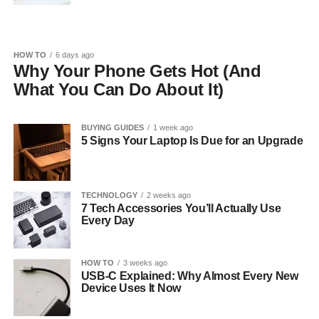
HOW TO
6 days ago
Why Your Phone Gets Hot (And
What You Can Do About It)
BUYING GUIDES
1 week ago
5 Signs Your Laptop Is Due for an Upgrade
TECHNOLOGY
2 weeks ago
7 Tech Accessories You’ll Actually Use
Every Day
HOW TO
3 weeks ago
USB-C Explained: Why Almost Every New
Device Uses It Now