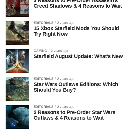
3 Reasons to Pre-Order Assassin’s
Creed Shadows & 4 Reasons to Wait
EDITORIALS
2 years ago
15 Xbox Starfield Mods You Should
Try Right Now
GAMING
2 years ago
Starfield August Update: What’s New
EDITORIALS
2 years ago
Star Wars Outlaws Editions: Which
Should You Buy?
EDITORIALS
2 years ago
2 Reasons to Pre-Order Star Wars
Outlaws & 4 Reasons to Wait