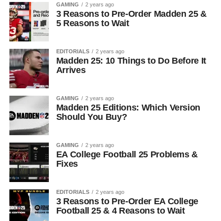
GAMING
2 years ago
3 Reasons to Pre-Order Madden 25 &
5 Reasons to Wait
EDITORIALS
2 years ago
Madden 25: 10 Things to Do Before It
Arrives
GAMING
2 years ago
Madden 25 Editions: Which Version
Should You Buy?
GAMING
2 years ago
EA College Football 25 Problems &
Fixes
EDITORIALS
2 years ago
3 Reasons to Pre-Order EA College
Football 25 & 4 Reasons to Wait