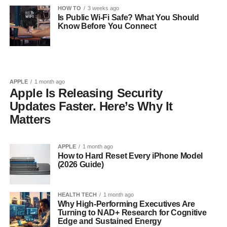
HOW TO
3 weeks ago
Is Public Wi-Fi Safe? What You Should
Know Before You Connect
APPLE
1 month ago
Apple Is Releasing Security
Updates Faster. Here’s Why It
Matters
APPLE
1 month ago
How to Hard Reset Every iPhone Model
(2026 Guide)
HEALTH TECH
1 month ago
Why High-Performing Executives Are
Turning to NAD+ Research for Cognitive
Edge and Sustained Energy