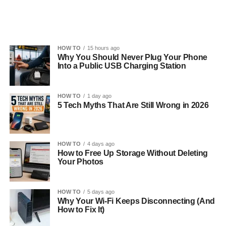
HOW TO
15 hours ago
Why You Should Never Plug Your Phone
Into a Public USB Charging Station
HOW TO
1 day ago
5 Tech Myths That Are Still Wrong in 2026
HOW TO
4 days ago
How to Free Up Storage Without Deleting
Your Photos
HOW TO
5 days ago
Why Your Wi-Fi Keeps Disconnecting (And
How to Fix It)