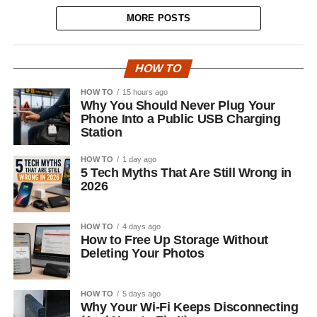
MORE POSTS
HOW TO
HOW TO
15 hours ago
Why You Should Never Plug Your
Phone Into a Public USB Charging
Station
HOW TO
1 day ago
5 Tech Myths That Are Still Wrong in
2026
HOW TO
4 days ago
How to Free Up Storage Without
Deleting Your Photos
HOW TO
5 days ago
Why Your Wi-Fi Keeps Disconnecting