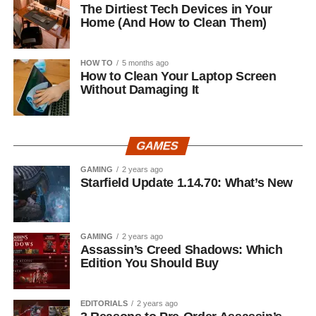
The Dirtiest Tech Devices in Your
Home (And How to Clean Them)
HOW TO
5 months ago
How to Clean Your Laptop Screen
Without Damaging It
GAMES
GAMING
2 years ago
Starfield Update 1.14.70: What’s New
GAMING
2 years ago
Assassin’s Creed Shadows: Which
Edition You Should Buy
EDITORIALS
2 years ago