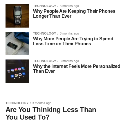
TECHNOLOGY
3 months ago
Why People Are Keeping Their Phones
Longer Than Ever
TECHNOLOGY
3 months ago
Why More People Are Trying to Spend
Less Time on Their Phones
TECHNOLOGY
3 months ago
Why the Internet Feels More Personalized
Than Ever
TECHNOLOGY
3 months ago
Are You Thinking Less Than
You Used To?