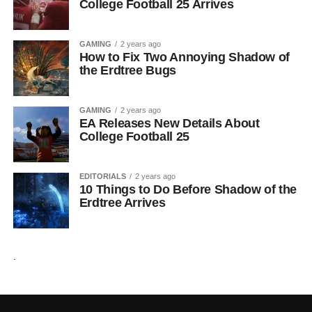
College Football 25 Arrives
GAMING
2 years ago
How to Fix Two Annoying Shadow of
the Erdtree Bugs
GAMING
2 years ago
EA Releases New Details About
College Football 25
EDITORIALS
2 years ago
10 Things to Do Before Shadow of the
Erdtree Arrives
.