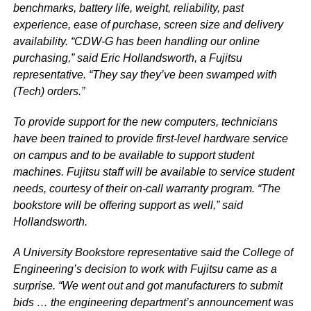
benchmarks, battery life, weight, reliability, past
experience, ease of purchase, screen size and delivery
availability. “CDW-G has been handling our online
purchasing,” said Eric Hollandsworth, a Fujitsu
representative. “They say they’ve been swamped with
(Tech) orders.”
To provide support for the new computers, technicians
have been trained to provide first-level hardware service
on campus and to be available to support student
machines. Fujitsu staff will be available to service student
needs, courtesy of their on-call warranty program. “The
bookstore will be offering support as well,” said
Hollandsworth.
A University Bookstore representative said the College of
Engineering’s decision to work with Fujitsu came as a
surprise. “We went out and got manufacturers to submit
bids … the engineering department’s announcement was