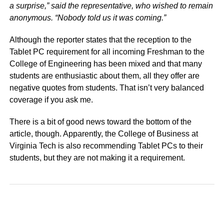
a surprise,” said the representative, who wished to remain
anonymous. “Nobody told us it was coming.”
Although the reporter states that the reception to the
Tablet PC requirement for all incoming Freshman to the
College of Engineering has been mixed and that many
students are enthusiastic about them, all they offer are
negative quotes from students. That isn’t very balanced
coverage if you ask me.
There is a bit of good news toward the bottom of the
article, though. Apparently, the College of Business at
Virginia Tech is also recommending Tablet PCs to their
students, but they are not making it a requirement.