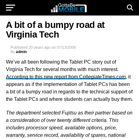
A bit of a bumpy road at
Virginia Tech
Published
20 years ago
on
07/13/2006
By
admin
We’ve all been following the Tablet PC story out of
Virginia Tech for several months with much interest.
According to this new report from CollegiateTimes.com
, it
appears as if the implementation of Tablet PCs has been
a bit of a bumpy road in regards to the technical support of
the Tablet PCs and where students can actually buy them.
The department selected Fujitsu as their partner based on
a consideration of over twenty different criteria. This
includes processor speed, available options, price,
warranty, service record, availability of spares, national