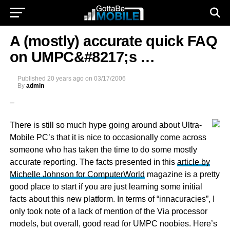
A (mostly) accurate quick FAQ
on UMPC&#8217;s …
Published
20 years ago
on
03/17/2006
By
admin
–
There is still so much hype going around about Ultra-
Mobile PC’s that it is nice to occasionally come across
someone who has taken the time to do some mostly
accurate reporting. The facts presented in this
article by
Michelle Johnson for ComputerWorld
magazine is a pretty
good place to start if you are just learning some initial
facts about this new platform. In terms of “innacuracies”, I
only took note of a lack of mention of the Via processor
models, but overall, good read for UMPC noobies. Here’s