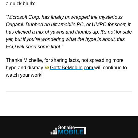
a quick blurb:
“Microsoft Corp. has finally unwrapped the mysterious
Origami. Dubbed an ultramobile PC, or UMPC for short, it
has elicited a mix of yawns and thumbs up. It’s not for sale
yet, but if you’re wondering what the hype is about, this
FAQ will shed some light.”
Thanks Michelle, for sharing facts, not spreading more
hype and dismay.
GottaBeMobile
.
com
will continue to
watch your work!