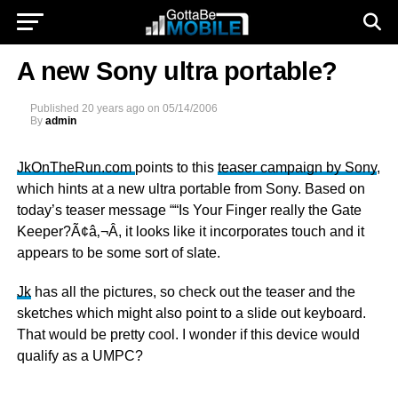
A new Sony ultra portable?
Published
20 years ago
on
05/14/2006
By
admin
JkOnTheRun.com
points to this
teaser campaign by Sony
,
which hints at a new ultra portable from Sony. Based on
today’s teaser message ““Is Your Finger really the Gate
Keeper?Ã¢â‚¬Â, it looks like it incorporates touch and it
appears to be some sort of slate.
Jk
has all the pictures, so check out the teaser and the
sketches which might also point to a slide out keyboard.
That would be pretty cool. I wonder if this device would
qualify as a UMPC?