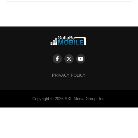
PRIVACY POLICY
Copyright © 2026 SXL Media Group, Inc.