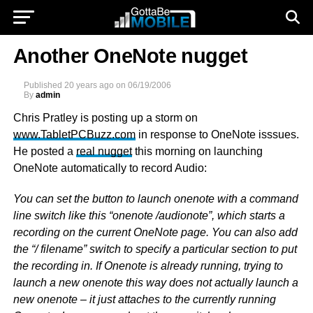
Another OneNote nugget
Published
20 years ago
on
06/19/2006
By
admin
Chris Pratley is posting up a storm on
www.TabletPCBuzz.com
in response to OneNote isssues.
He posted a
real nugget
this morning on launching
OneNote automatically to record Audio:
You can set the button to launch onenote with a command
line switch like this “onenote /audionote”, which starts a
recording on the current OneNote page. You can also add
the “/ filename” switch to specify a particular section to put
the recording in. If Onenote is already running, trying to
launch a new onenote this way does not actually launch a
new onenote – it just attaches to the currently running