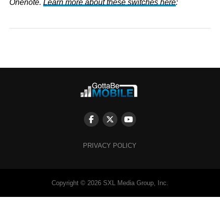
Onenote.
Learn more about these switches here
:
PRIVACY POLICY
Copyright © 2026 SXL Media Group, Inc.