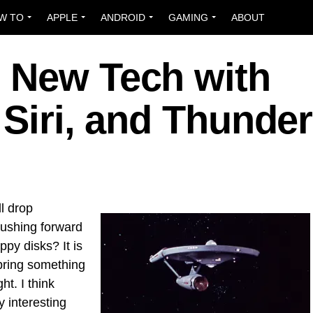
W TO
APPLE
ANDROID
GAMING
ABOUT
 New Tech with
 Siri, and Thunder
ll drop
pushing forward
py disks? It is
t bring something
ght. I think
 interesting