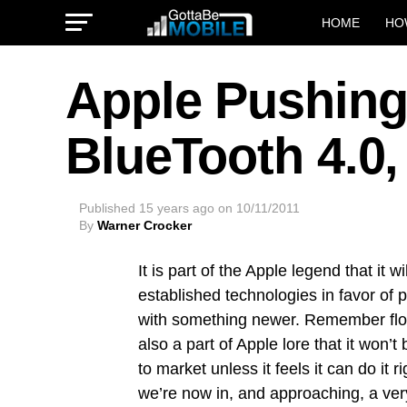
HOME
HO
Apple Pushing
BlueTooth 4.0,
Published
15 years ago
on
10/11/2011
By
Warner Crocker
It is part of the Apple legend that it wi
established technologies in favor of 
with something newer. Remember flop
also a part of Apple lore that it won’
to market unless it feels it can do it ri
we’re now in, and approaching, a very