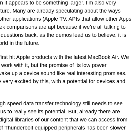
 it appears to be something larger. I’m also very
future. Many are already speculating about the ways
other applications (Apple TV, APIs that allow other Apps
Trek comparisons are apt because if we’re all talking to
uestions back, as the demos lead us to believe, it is
ld in the future.
 first hit Apple products with the latest MacBook Air. We
 work with it, but the promise of its low power
 wake up a device sound like real interesting promises.
 very excited by this, with a potential for devices and
igh speed data transfer technology still needs to see
us to really see its potential. But, already there are
igital libraries of our content that we can access from
 of Thunderbolt equipped peripherals has been slower