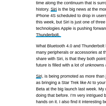
time along the continuum that is sur
history.
Siri
is the big news at the mo
iPhone 4S scheduled to drop in users
this week, but Siri is just one of thre
technologies Apple is pushing forwar
Thunderbolt.
What Bluetooth 4.0 and Thunderbolt 
many peripherals or accessories at 
share with Siri, is that they both point
future is filled with a lot of unknowns
Sir
i, is being promoted as more than 
as bringing a Star Trek like AI to you
Beta at the big launch last week. My
doing that before. I’m very intrigued
hands on it. I also find it interestin