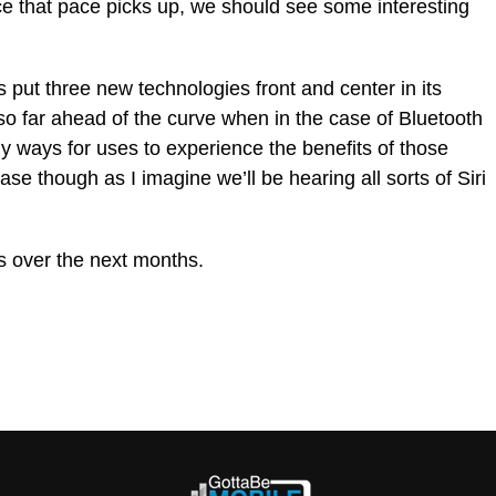
once that pace picks up, we should see some interesting
s put three new technologies front and center in its
 so far ahead of the curve when in the case of Bluetooth
y ways for uses to experience the benefits of those
 case though as I imagine we’ll be hearing all sorts of Siri
ds over the next months.