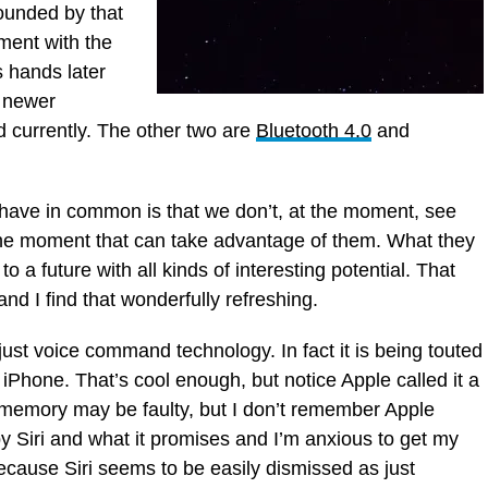
rounded by that
ment with the
 hands later
e newer
d currently. The other two are
Bluetooth 4.0
and
have in common is that we don’t, at the moment, see
the moment that can take advantage of them. What they
 to a future with all kinds of interesting potential. That
 and I find that wonderfully refreshing.
just voice command technology. In fact it is being touted
r iPhone. That’s cool enough, but notice Apple called it a
 memory may be faulty, but I don’t remember Apple
 by Siri and what it promises and I’m anxious to get my
g because Siri seems to be easily dismissed as just