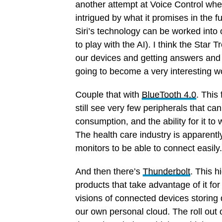
another attempt at Voice Control when
intrigued by what it promises in the 
Siri’s technology can be worked into 
to play with the AI). I think the Star 
our devices and getting answers and q
going to become a very interesting wor
Couple that with
BlueTooth 4.0
. This
still see very few peripherals that can
consumption, and the ability for it to
The health care industry is apparently
monitors to be able to connect easily.
And then there’s
Thunderbolt
. This h
products that take advantage of it for 
visions of connected devices storing d
our own personal cloud. The roll out