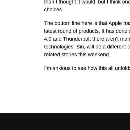
than I thought it would, but I think 
choices.
The bottom line here is that Apple ha
latest round of products. It has done
4.0 and Thunderbolt there aren’t man
technologies. Siri, will be a different
related stories this weekend.
I’m anxious to see how this all unfol