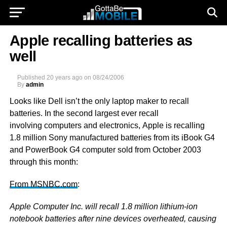
Apple recalling batteries as
well
Published
20 years ago
on
08/24/2006
By
admin
Looks like Dell isn’t the only laptop maker to recall
batteries. In the second largest ever recall
involving computers and electronics, Apple is recalling
1.8 million Sony manufactured batteries from its iBook G4
and PowerBook G4 computer sold from October 2003
through this month:
From MSNBC.com
:
Apple Computer Inc. will recall 1.8 million lithium-ion
notebook batteries after nine devices overheated, causing