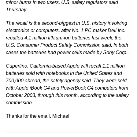
minor burns in two users, U.S. safety regulators said
Thursday.
The recall is the second-biggest in U.S. history involving
electronics or computers, after No. 1 PC maker Dell Inc.
recalled 4.1 million lithium-ion batteries last week, the
U.S. Consumer Product Safety Commission said. In both
cases the batteries had power cells made by Sony Corp..
Cupertino, California-based Apple will recall 1.1 million
batteries sold with notebooks in the United States and
700,000 abroad, the safety agency said. They were sold
with Apple iBook G4 and PowerBook G4 computers from
October 2003, through this month, according to the safety
commission.
Thanks for the email, Michael.