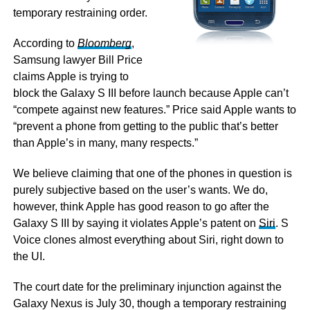
temporary restraining order.
According to
Bloomberg
,
Samsung lawyer Bill Price
claims Apple is trying to
block the Galaxy S III before launch because Apple can’t
“compete against new features.” Price said Apple wants to
“prevent a phone from getting to the public that’s better
than Apple’s in many, many respects.”
We believe claiming that one of the phones in question is
purely subjective based on the user’s wants. We do,
however, think Apple has good reason to go after the
Galaxy S III by saying it violates Apple’s patent on
Siri
. S
Voice clones almost everything about Siri, right down to
the UI.
The court date for the preliminary injunction against the
Galaxy Nexus is July 30, though a temporary restraining