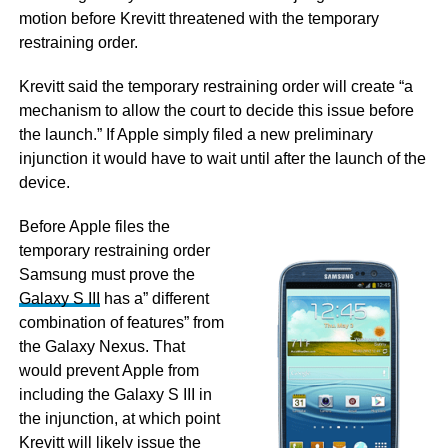
motion before Krevitt threatened with the temporary
restraining order.
Krevitt said the temporary restraining order will create “a
mechanism to allow the court to decide this issue before
the launch.” If Apple simply filed a new preliminary
injunction it would have to wait until after the launch of the
device.
Before Apple files the
temporary restraining order
Samsung must prove the
Galaxy S III
has a” different
combination of features” from
the Galaxy Nexus. That
would prevent Apple from
including the Galaxy S III in
the injunction, at which point
Krevitt will likely issue the