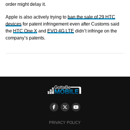
order might delay it.
Apple is also actively trying to
ban the sale of 29 HTC
devices
for patent infringement even after Customs said
the
HTC One X
and
EVO 4G LTE
didn’t infringe on the
company’s patents.
PRIVACY POLICY