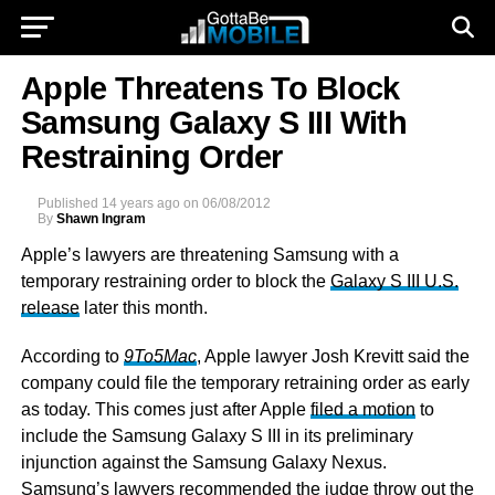
Apple Threatens To Block
Samsung Galaxy S III With
Restraining Order
Published
14 years ago
on
06/08/2012
By
Shawn Ingram
Apple’s lawyers are threatening Samsung with a
temporary restraining order to block the
Galaxy S III U.S.
release
later this month.
According to
9To5Mac
, Apple lawyer Josh Krevitt said the
company could file the temporary retraining order as early
as today. This comes just after Apple
filed a motion
to
include the Samsung Galaxy S III in its preliminary
injunction against the Samsung Galaxy Nexus.
Samsung’s lawyers recommended the judge throw out the