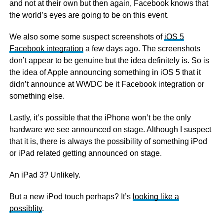
and not at their own but then again, Facebook knows that
the world’s eyes are going to be on this event.
We also some some suspect screenshots of
iOS 5
Facebook integration
a few days ago. The screenshots
don’t appear to be genuine but the idea definitely is. So is
the idea of Apple announcing something in iOS 5 that it
didn’t announce at WWDC be it Facebook integration or
something else.
Lastly, it’s possible that the iPhone won’t be the only
hardware we see announced on stage. Although I suspect
that it is, there is always the possibility of something iPod
or iPad related getting announced on stage.
An iPad 3? Unlikely.
But a new iPod touch perhaps? It’s
looking like a
possiblity
.