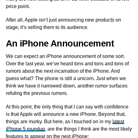
price point.
After all, Apple isn’t just announcing new products on
stage, it’s selling them to its audience.
An iPhone Announcement
We can expect an iPhone announcement of some sort.
Over the last year, we’ve heard tons and tons and tons of
rumors about the next incarnation of the iPhone. And
guess what? The phone is still a unicorn. Just when we
think we have it narrowed down, another rumor surfaces
refuting the previous rumors.
At this point, the only thing that I can say with confidence
is that Apple will announce a new iPhone. Beyond that,
things are murky. But here, as I touched on in my
latest
iPhone 5 roundup
, are the things I think are the most likely
features to appear on the next iPhone: