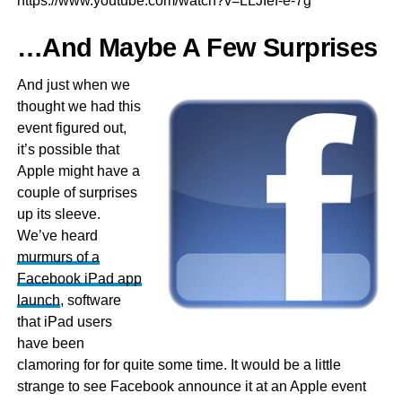
https://www.youtube.com/watch?v=LLJIef-e-7g
…And Maybe A Few Surprises
And just when we
thought we had this
event figured out,
it’s possible that
Apple might have a
couple of surprises
up its sleeve.
We’ve heard
murmurs of a
Facebook iPad app
launch
, software
that iPad users
have been
clamoring for for quite some time. It would be a little
strange to see Facebook announce it at an Apple event