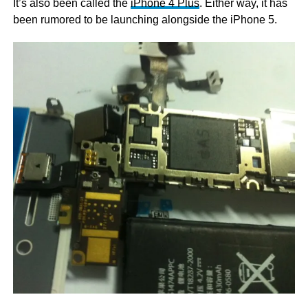
It’s also been called the
iPhone 4 Plus
. Either way, it has
been rumored to be launching alongside the iPhone 5.