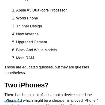
Apple A5 Dual-core Processor
World Phone
Thinner Design
New Antenna
Upgraded Camera
Black And White Models
More RAM
Those are educated guesses, but they are guesses
nonetheless.
Two iPhones?
There has been a lot of talk about a device called the
iPhone 4S
which might be a cheaper, improved iPhone 4.