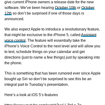
give current iPhone owners a release date for the new
software. We’ve been hearing
October 10th
or
October
12th
so don’t be surprised if one of those days is
announced.
We also expect Apple to introduce a revolutionary feature,
that might be exclusive to the iPhone 5, called
Assistant
voice control
. The feature will essentially take the
iPhone’s Voice Control to the next level and will allow you
to text, schedule things on your calendar and get
directions (just to name a few things) just by speaking into
the phone.
This is something that has been rumored ever since Apple
bought up Siri so don’t be surprised to see this be an
integral part to Tuesday’s presentation.
Here’s a look at iOS 5’s features