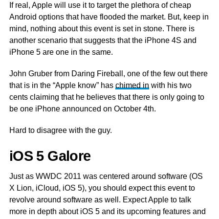
If real, Apple will use it to target the plethora of cheap
Android options that have flooded the market. But, keep in
mind, nothing about this event is set in stone. There is
another scenario that suggests that the iPhone 4S and
iPhone 5 are one in the same.
John Gruber from Daring Fireball, one of the few out there
that is in the “Apple know” has
chimed in
with his two
cents claiming that he believes that there is only going to
be one iPhone announced on October 4th.
Hard to disagree with the guy.
iOS 5 Galore
Just as WWDC 2011 was centered around software (OS
X Lion, iCloud, iOS 5), you should expect this event to
revolve around software as well. Expect Apple to talk
more in depth about iOS 5 and its upcoming features and