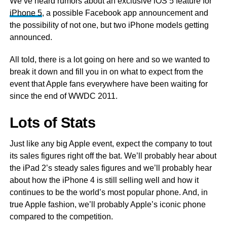
We’ve heard rumors about an exclusive iOS 5 feature for
iPhone 5
, a possible Facebook app announcement and
the possibility of not one, but two iPhone models getting
announced.
All told, there is a lot going on here and so we wanted to
break it down and fill you in on what to expect from the
event that Apple fans everywhere have been waiting for
since the end of WWDC 2011.
Lots of Stats
Just like any big Apple event, expect the company to tout
its sales figures right off the bat. We’ll probably hear about
the iPad 2’s steady sales figures and we’ll probably hear
about how the iPhone 4 is still selling well and how it
continues to be the world’s most popular phone. And, in
true Apple fashion, we’ll probably Apple’s iconic phone
compared to the competition.