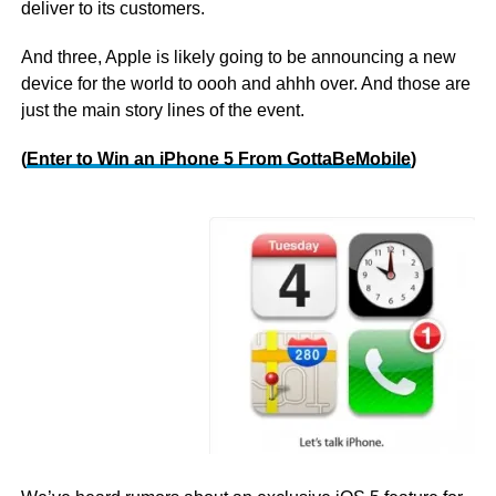
deliver to its customers.
And three, Apple is likely going to be announcing a new
device for the world to oooh and ahhh over. And those are
just the main story lines of the event.
(
Enter to Win an iPhone 5 From GottaBeMobile
)