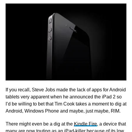
If you recall, Steve Jobs made the lack of apps for Android
tablets very apparent when he announced the iPad 2 so
I’d be willing to bet that Tim Cook takes a moment to dig at
Android, Windows Phone and maybe, just maybe, RIM.
There might even be a dig at the
Kindle Fire
, a device that
many are now touting as an iPad-killer because of its low