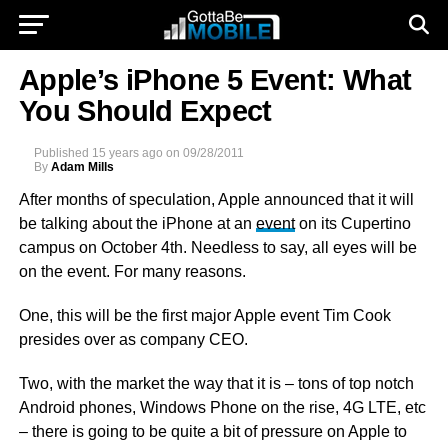
Apple’s iPhone 5 Event: What
You Should Expect
Published
15 years ago
on
09/28/2011
By
Adam Mills
After months of speculation, Apple announced that it will
be talking about the iPhone at an
event
on its Cupertino
campus on October 4th. Needless to say, all eyes will be
on the event. For many reasons.
One, this will be the first major Apple event Tim Cook
presides over as company CEO.
Two, with the market the way that it is – tons of top notch
Android phones, Windows Phone on the rise, 4G LTE, etc
– there is going to be quite a bit of pressure on Apple to