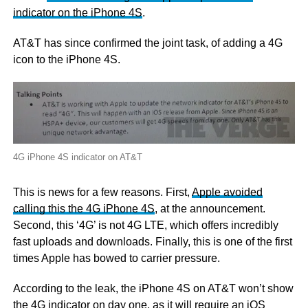
indicator on the iPhone 4S
.
AT&T has since confirmed the joint task, of adding a 4G
icon to the iPhone 4S.
4G iPhone 4S indicator on AT&T
This is news for a few reasons. First,
Apple avoided
calling this the 4G iPhone 4S
, at the announcement.
Second, this ‘4G’ is not 4G LTE, which offers incredibly
fast uploads and downloads. Finally, this is one of the first
times Apple has bowed to carrier pressure.
According to the leak, the iPhone 4S on AT&T won’t show
the 4G indicator on day one, as it will require an iOS