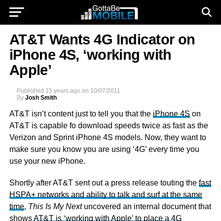
AT&T Wants 4G Indicator on
iPhone 4S, ‘working with
Apple’
Published
15 years ago
on
10/07/2011
By
Josh Smith
AT&T isn’t content just to tell you that the
iPhone 4S
on
AT&T is capable fo download speeds twice as fast as the
Verizon and Sprint iPhone 4S models. Now, they want to
make sure you know you are using ‘4G’ every time you
use your new iPhone.
Shortly after AT&T sent out a press release touting the
fast
HSPA+ networks and ability to talk and surf at the same
time
,
This Is My Next
uncovered an internal document that
shows
AT&T is ‘working with Apple’ to place a 4G