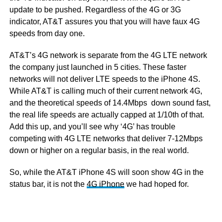
update to be pushed. Regardless of the 4G or 3G
indicator, AT&T assures you that you will have faux 4G
speeds from day one.
AT&T’s 4G network is separate from the 4G LTE network
the company just launched in 5 cities. These faster
networks will not deliver LTE speeds to the iPhone 4S.
While AT&T is calling much of their current network 4G,
and the theoretical speeds of 14.4Mbps down sound fast,
the real life speeds are actually capped at 1/10th of that.
Add this up, and you’ll see why ‘4G’ has trouble
competing with 4G LTE networks that deliver 7-12Mbps
down or higher on a regular basis, in the real world.
So, while the AT&T iPhone 4S will soon show 4G in the
status bar, it is not the
4G iPhone
we had hoped for.