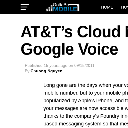
HOME
HO
AT&T’s Cloud
Google Voice
Published
15 years ago
on
09/15/2011
By
Chuong Nguyen
Long gone are the days when your voi
mobile number, but to your mobile ph
popularized by Apple’s iPhone, and t
your messages are now accessible whe
thanks to the company’s Foundry innov
based messaging system so that mes