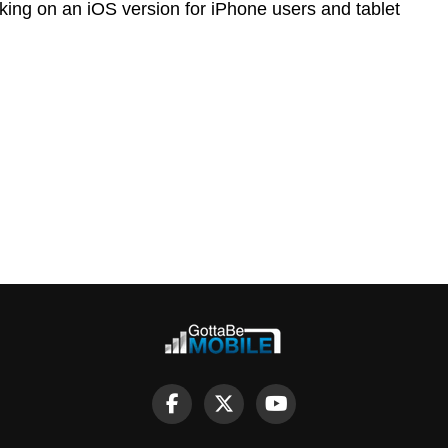
orking on an iOS version for iPhone users and tablet