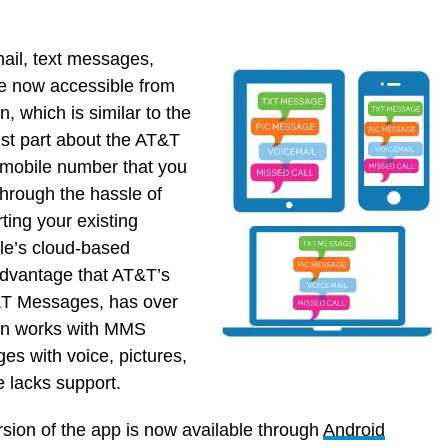
ail, text messages,
e now accessible from
, which is similar to the
st part about the AT&T
r mobile number that you
hrough the hassle of
ting your existing
le’s cloud-based
advantage that AT&T’s
T&T Messages, has over
ion works with MMS
s with voice, pictures,
e lacks support.
sion of the app is now available through
Android