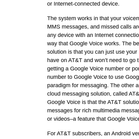
or Internet-connected device.
The system works in that your voicem
MMS messages, and missed calls ar
any device with an Internet connection
way that Google Voice works. The be
solution is that you can just use you
have on AT&T and won’t need to go t
getting a Google Voice number or por
number to Google Voice to use Goog
paradigm for messaging. The other 
cloud messaging solution, called A
Google Voice is that the AT&T solut
messages for rich multimedia message
or videos–a feature that Google Voic
For AT&T subscribers, an Android ver