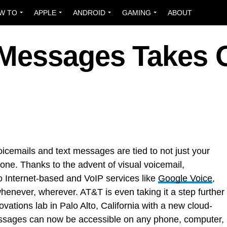
W TO
APPLE
ANDROID
GAMING
ABOUT
 Messages Takes 
cemails and text messages are tied to not just your
one. Thanks to the advent of visual voicemail,
o Internet-based and VoIP services like
Google Voice
,
never, wherever. AT&T is even taking it a step further
ations lab in Palo Alto, California with a new cloud-
sages can now be accessible on any phone, computer,