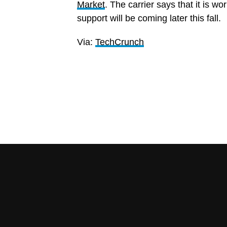
Market
. The carrier says that it is w
support will be coming later this fall.
Via:
TechCrunch