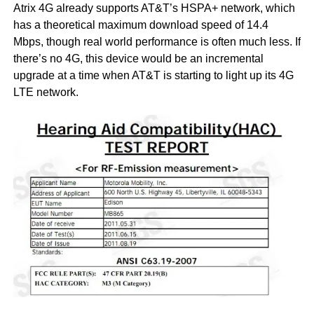
Atrix 4G already supports AT&T’s HSPA+ network, which
has a theoretical maximum download speed of 14.4
Mbps, though real world performance is often much less. If
there’s no 4G, this device would be an incremental
upgrade at a time when AT&T is starting to light up its 4G
LTE network.