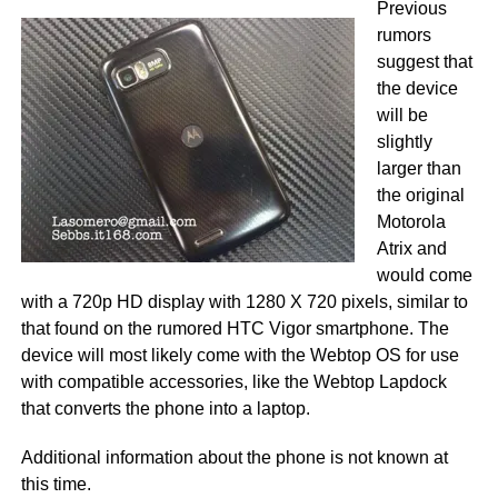
Previous
rumors
suggest that
the device
will be
slightly
larger than
the original
Motorola
Atrix and
would come
with a 720p HD display with 1280 X 720 pixels, similar to
that found on the rumored HTC Vigor smartphone. The
device will most likely come with the Webtop OS for use
with compatible accessories, like the Webtop Lapdock
that converts the phone into a laptop.
Additional information about the phone is not known at
this time.