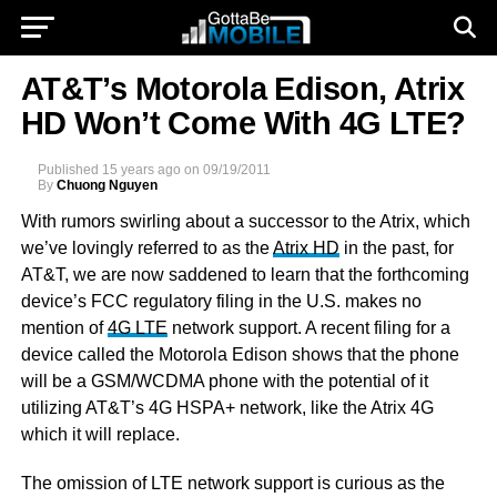
AT&T’s Motorola Edison, Atrix
HD Won’t Come With 4G LTE?
Published
15 years ago
on
09/19/2011
By
Chuong Nguyen
With rumors swirling about a successor to the Atrix, which
we’ve lovingly referred to as the
Atrix HD
in the past, for
AT&T, we are now saddened to learn that the forthcoming
device’s FCC regulatory filing in the U.S. makes no
mention of
4G LTE
network support. A recent filing for a
device called the Motorola Edison shows that the phone
will be a GSM/WCDMA phone with the potential of it
utilizing AT&T’s 4G HSPA+ network, like the Atrix 4G
which it will replace.
The omission of LTE network support is curious as the