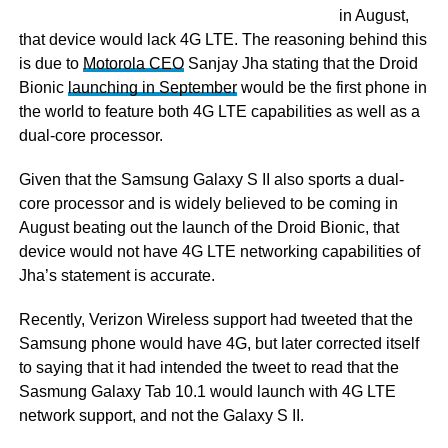
in August,
that device would lack 4G LTE. The reasoning behind this
is due to
Motorola CEO
Sanjay Jha stating that the Droid
Bionic
launching in September
would be the first phone in
the world to feature both 4G LTE capabilities as well as a
dual-core processor.
Given that the Samsung Galaxy S II also sports a dual-
core processor and is widely believed to be coming in
August beating out the launch of the Droid Bionic, that
device would not have 4G LTE networking capabilities of
Jha’s statement is accurate.
Recently, Verizon Wireless support had tweeted that the
Samsung phone would have 4G, but later corrected itself
to saying that it had intended the tweet to read that the
Sasmung Galaxy Tab 10.1 would launch with 4G LTE
network support, and not the Galaxy S II.