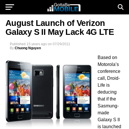
August Launch of Verizon
Galaxy S II May Lack 4G LTE
Published
15 years ago
on
07/29/2011
By
Chuong Nguyen
Based on
Motorola’s
conference
call, Droid-
Life is
deducing
that if the
Sasmung-
made
Galaxy S II
is launched