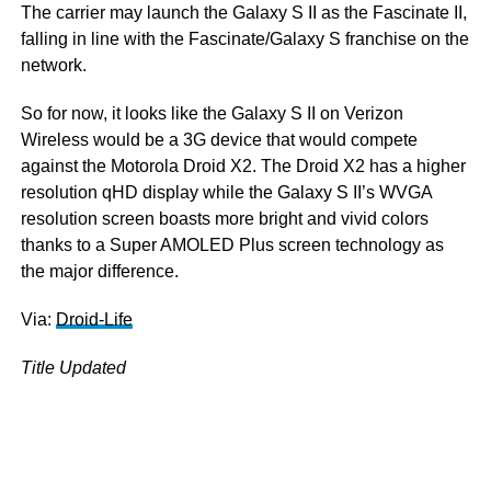
The carrier may launch the Galaxy S II as the Fascinate II,
falling in line with the Fascinate/Galaxy S franchise on the
network.
So for now, it looks like the Galaxy S II on Verizon
Wireless would be a 3G device that would compete
against the Motorola Droid X2. The Droid X2 has a higher
resolution qHD display while the Galaxy S II’s WVGA
resolution screen boasts more bright and vivid colors
thanks to a Super AMOLED Plus screen technology as
the major difference.
Via:
Droid-Life
Title Updated