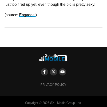
lust too fired up yet, even though the pic is pretty sexy!
(source:
Engadget
)
PRIVACY POLICY
Copyright © 2026 SXL Media Group, Inc.