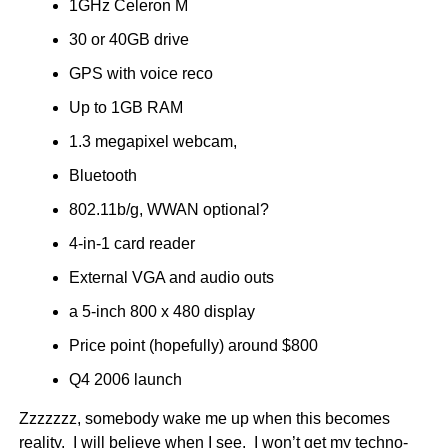
1GHz Celeron M
30 or 40GB drive
GPS with voice reco
Up to 1GB RAM
1.3 megapixel webcam,
Bluetooth
802.11b/g, WWAN optional?
4-in-1 card reader
External VGA and audio outs
a 5-inch 800 x 480 display
Price point (hopefully) around $800
Q4 2006 launch
Zzzzzzz, somebody wake me up when this becomes
reality. I will believe when I see. I won’t get my techno-