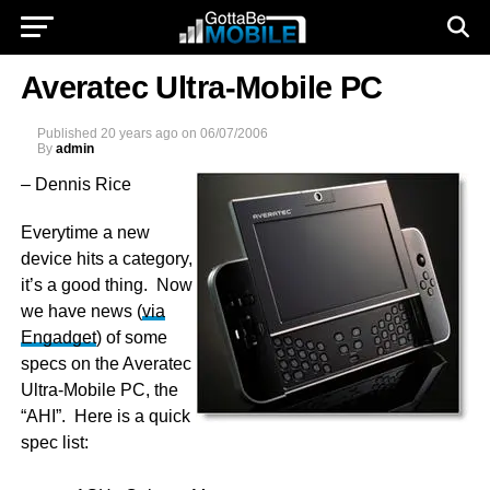
Averatec Ultra-Mobile PC
Published
20 years ago
on
06/07/2006
By
admin
–
Dennis Rice
Everytime a new
device hits a category,
it’s a good thing. Now
we have news (
via
Engadget
) of some
specs on the Averatec
Ultra-Mobile PC, the
“AHI”. Here is a quick
spec list: