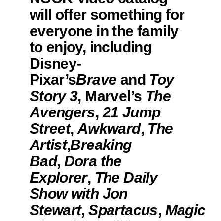
will offer something for
everyone in the family
to enjoy, including
Disney-
Pixar’s
Brave
and
Toy
Story 3
, Marvel’s
The
Avengers
,
21 Jump
Street
,
Awkward
,
The
Artist
,
Breaking
Bad
,
Dora the
Explorer
,
The Daily
Show with Jon
Stewart
,
Spartacus
,
Magic