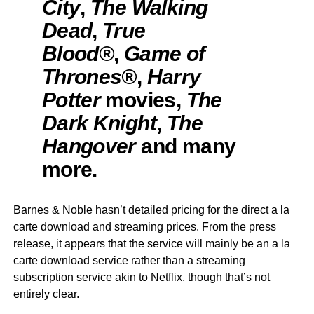
City
,
The Walking
Dead
,
True
Blood®
,
Game of
Thrones®
,
Harry
Potter
movies,
The
Dark Knight
,
The
Hangover
and many
more.
Barnes & Noble hasn’t detailed pricing for the direct a la
carte download and streaming prices. From the press
release, it appears that the service will mainly be an a la
carte download service rather than a streaming
subscription service akin to Netflix, though that’s not
entirely clear.