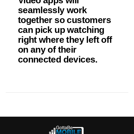
Video apps will
seamlessly work
together so customers
can pick up watching
right where they left off
on any of their
connected devices.