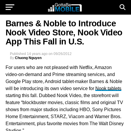
Barnes & Noble to Introduce
Nook Video Store, Nook Video
App This Fall in U.S.
Published
14 years ago
on
09/26/2012
By
Chuong Nguyen
For users who are not pleased with Netflix, Amazon
video-on-demand and Prime streaming services, and
Google Play store, Android tablet-maker Barnes & Noble
will be introducing its own video service for
Nook tablets
starting this fall. Dubbed Nook Video, the storefront will
feature “blockbuster movies, classic films and original TV
shows from major studios including HBO, Sony Pictures
Home Entertainment, STARZ, Viacom and Warner Bros.
Entertainment, plus favorite movies from The Walt Disney
Studios.”