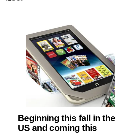
Beginning this fall in the
US and coming this