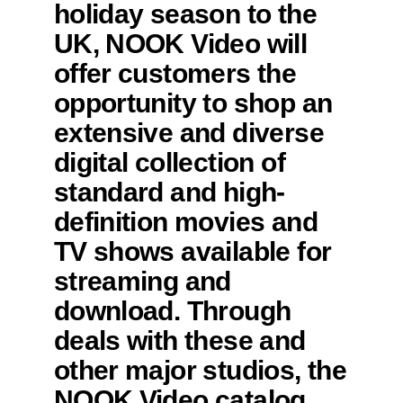
holiday season to the
UK, NOOK Video will
offer customers the
opportunity to shop an
extensive and diverse
digital collection of
standard and high-
definition movies and
TV shows available for
streaming and
download. Through
deals with these and
other major studios, the
NOOK Video catalog