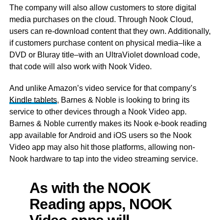
The company will also allow customers to store digital
media purchases on the cloud. Through Nook Cloud,
users can re-download content that they own. Additionally,
if customers purchase content on physical media–like a
DVD or Bluray title–with an UltraViolet download code,
that code will also work with Nook Video.
And unlike Amazon’s video service for that company’s
Kindle tablets
, Barnes & Noble is looking to bring its
service to other devices through a Nook Video app.
Barnes & Noble currently makes its Nook e-book reading
app available for Android and iOS users so the Nook
Video app may also hit those platforms, allowing non-
Nook hardware to tap into the video streaming service.
As with the NOOK
Reading apps, NOOK