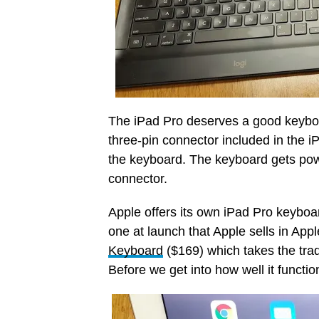
The iPad Pro deserves a good keyboar
three-pin connector included in the 
the keyboard. The keyboard gets pow
connector.
Apple offers its own iPad Pro keyboar
one at launch that Apple sells in Apple
Keyboard
($169) which takes the trad
Before we get into how well it function