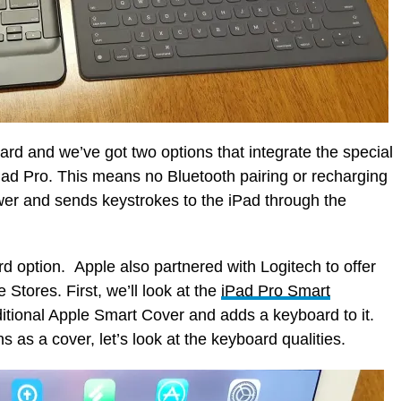
d and we’ve got two options that integrate the special
iPad Pro. This means no Bluetooth pairing or recharging
er and sends keystrokes to the iPad through the
d option. Apple also partnered with Logitech to offer
 Stores. First, we’ll look at the
iPad Pro Smart
itional Apple Smart Cover and adds a keyboard to it.
s as a cover, let’s look at the keyboard qualities.