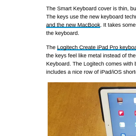
The Smart Keyboard cover is thin, but 
The keys use the new keyboard tech
and the new MacBook
. It takes some
the keyboard.
The
Logitech Create iPad Pro keybo
the keys feel like metal instead of t
Keyboard. The Logitech comes with ba
includes a nice row of iPad/iOS short