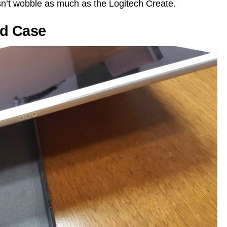
n’t wobble as much as the Logitech Create.
rd Case