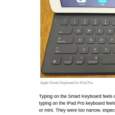
Apple Smart Keyboard for iPad Pro
Typing on the Smart Keyboard feels 
typing on the iPad Pro keyboard feels
or mini. They were too narrow, especi