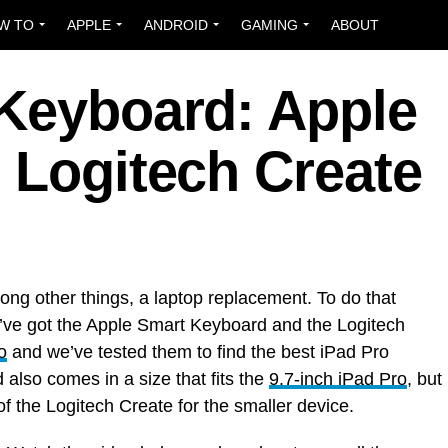
W TO
APPLE
ANDROID
GAMING
ABOUT
 Keyboard: Apple
 Logitech Create
ong other things, a laptop replacement. To do that
’ve got the Apple Smart Keyboard and the Logitech
o
and we’ve tested them to find the best iPad Pro
lso comes in a size that fits the
9.7-inch iPad Pro
, but
f the Logitech Create for the smaller device.