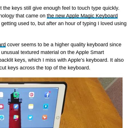
the keys still give enough feel to touch type quickly.
nology that came on
the new Apple Magic Keyboard
 getting used to, but after an hour of typing I loved using
ard
cover seems to be a higher quality keyboard since
he unusual textured material on the Apple Smart
cklit keys, which I miss with Apple’s keyboard. It also
cut keys across the top of the keyboard.