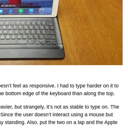
sn’t feel as responsive. I had to type harder on it to
the bottom edge of the keyboard than along the top.
vier, but strangely, it’s not as stable to type on. The
 Since the user doesn’t interact using a mouse but
ay standing. Also, put the two on a lap and the Apple