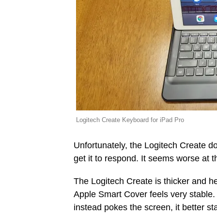
Logitech Create Keyboard for iPad Pro
Unfortunately, the Logitech Create doe
get it to respond. It seems worse at 
The Logitech Create is thicker and hea
Apple Smart Cover feels very stable.
instead pokes the screen, it better st