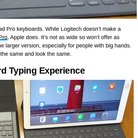
Pad Pro keyboards. While Logitech doesn’t make a
 Pro
, Apple does. It’s not as wide so won’t offer as
e larger version, especially for people with big hands.
s the same and look the same.
rd Typing Experience