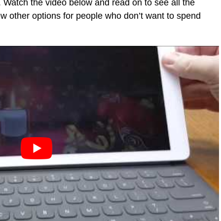
 Watch the video below and read on to see all the
 few other options for people who don’t want to spend