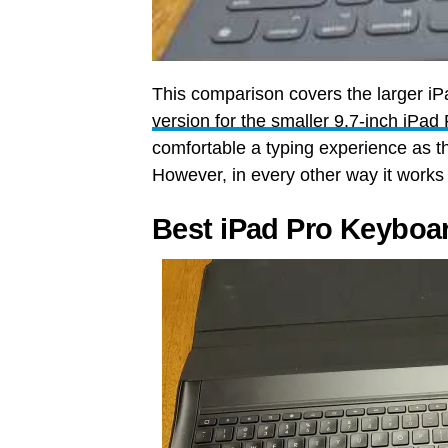
This comparison covers the larger i
version for the smaller 9.7-inch iPad
comfortable a typing experience as th
However, in every other way it work
Best iPad Pro Keyboa