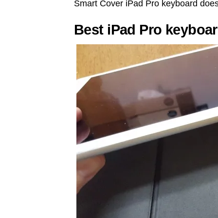
Smart Cover iPad Pro keyboard does
Best iPad Pro keyboa