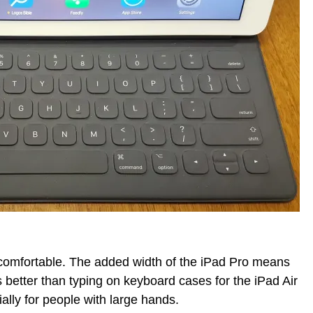
comfortable. The added width of the iPad Pro means
 better than typing on keyboard cases for the iPad Air
ally for people with large hands.