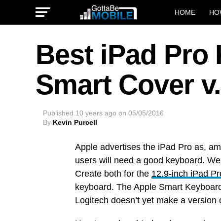
HOME
HO
Best iPad Pro
Smart Cover v.
Published
10 years ago
on
05/05/2016
By
Kevin Purcell
Apple advertises the iPad Pro as, am
users will need a good keyboard. We
Create both for the
12.9-inch iPad Pr
keyboard. The Apple Smart Keyboard a
Logitech doesn’t yet make a version o