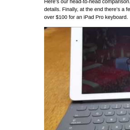
Here’s our head-to-head comparison.
details. Finally, at the end there’s a
over $100 for an iPad Pro keyboard.