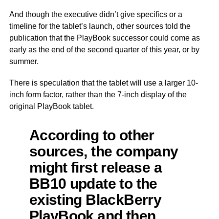
And though the executive didn’t give specifics or a
timeline for the tablet’s launch, other sources told the
publication that the PlayBook successor could come as
early as the end of the second quarter of this year, or by
summer.
There is speculation that the tablet will use a larger 10-
inch form factor, rather than the 7-inch display of the
original PlayBook tablet.
According to other
sources, the company
might first release a
BB10 update to the
existing BlackBerry
PlayBook and then