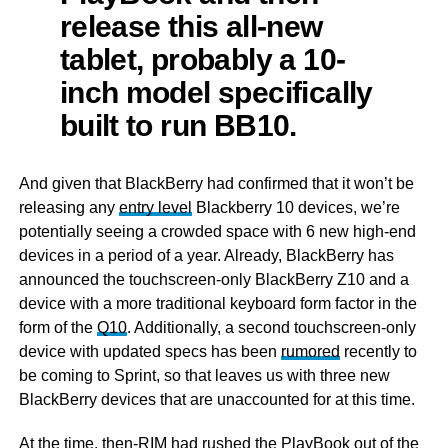
release this all-new
tablet, probably a 10-
inch model specifically
built to run BB10.
And given that BlackBerry had confirmed that it won’t be
releasing any
entry level
Blackberry 10 devices, we’re
potentially seeing a crowded space with 6 new high-end
devices in a period of a year. Already, BlackBerry has
announced the touchscreen-only BlackBerry Z10 and a
device with a more traditional keyboard form factor in the
form of the
Q10
. Additionally, a second touchscreen-only
device with updated specs has been
rumored
recently to
be coming to Sprint, so that leaves us with three new
BlackBerry devices that are unaccounted for at this time.
At the time, then-RIM had rushed the PlayBook out of the