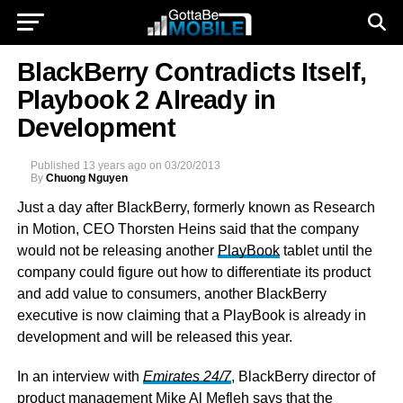
BlackBerry Contradicts Itself,
Playbook 2 Already in
Development
Published
13 years ago
on
03/20/2013
By
Chuong Nguyen
Just a day after BlackBerry, formerly known as Research
in Motion, CEO Thorsten Heins said that the company
would not be releasing another
PlayBook
tablet until the
company could figure out how to differentiate its product
and add value to consumers, another BlackBerry
executive is now claiming that a PlayBook is already in
development and will be released this year.
In an interview with
Emirates 24/7
, BlackBerry director of
product management Mike Al Mefleh says that the