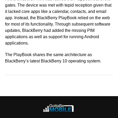
gates. The device was met with tepid reception given that
it lacked core apps like a calendar, contacts, and email
app. Instead, the BlackBerry PlayBook relied on the web
for most of its functionality. Through subsequent software
updates, BlackBerry had added the missing PIM
applications as well as support for running Android
applications.
The PlayBook shares the same architecture as
BlackBerry’s latest BlackBerry 10 operating system.