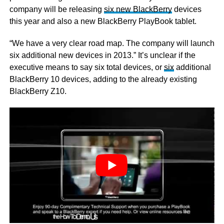
company will be releasing
six new BlackBerry
devices
this year and also a new BlackBerry PlayBook tablet.
“We have a very clear road map. The company will launch
six additional new devices in 2013.” It’s unclear if the
executive means to say six total devices, or
six
additional
BlackBerry 10 devices, adding to the already existing
BlackBerry Z10.