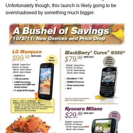
Unfortunately though, this launch is likely going to be
overshadowed by something much bigger.