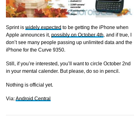
Sprint is
widely expected
to be getting the iPhone when
Apple announces it,
possibly on October 4th
, and if true, I
don’t see many people passing up unlimited data and the
iPhone for the Curve 9350.
Still, if you’re interested, you’ll want to circle October 2nd
in your mental calender. But please, do so in pencil.
Nothing is official yet.
Via:
Android Central