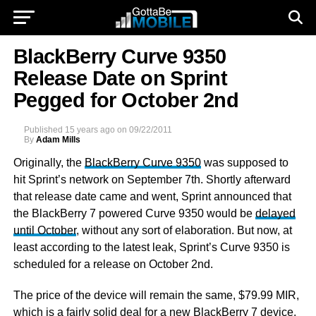
BlackBerry Curve 9350
Release Date on Sprint
Pegged for October 2nd
Published
15 years ago
on
09/22/2011
By
Adam Mills
Originally, the
BlackBerry Curve 9350
was supposed to
hit Sprint’s network on September 7th. Shortly afterward
that release date came and went, Sprint announced that
the BlackBerry 7 powered Curve 9350 would be
delayed
until October
, without any sort of elaboration. But now, at
least according to the latest leak, Sprint’s Curve 9350 is
scheduled for a release on October 2nd.
The price of the device will remain the same, $79.99 MIR,
which is a fairly solid deal for a new BlackBerry 7 device.