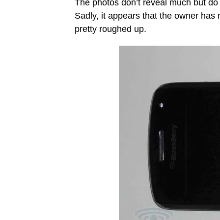
The photos don’t reveal much but do g
Sadly, it appears that the owner has 
pretty roughed up.