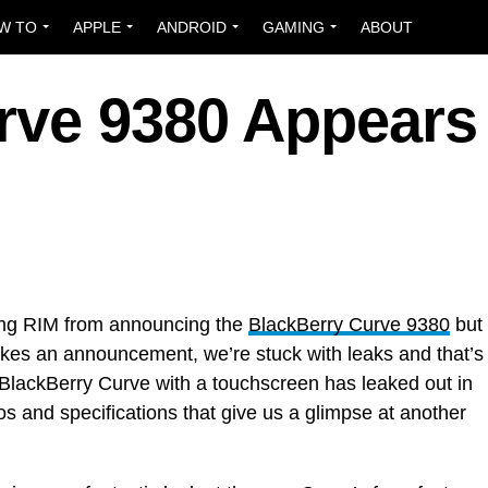
W TO
APPLE
ANDROID
GAMING
ABOUT
rve 9380 Appears 
ping RIM from announcing the
BlackBerry Curve 9380
but
makes an announcement, we’re stuck with leaks and that’s
 BlackBerry Curve with a touchscreen has leaked out in
s and specifications that give us a glimpse at another