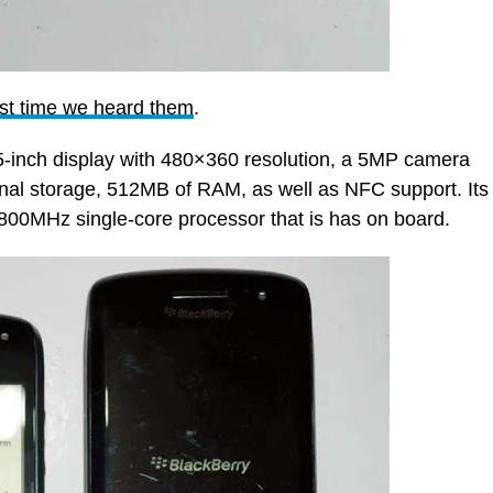
rst time we heard them
.
5-inch display with 480×360 resolution, a 5MP camera
nal storage, 512MB of RAM, as well as NFC support. Its
he 800MHz single-core processor that is has on board.