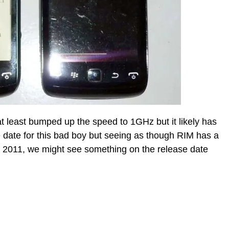
t at least bumped up the speed to 1GHz but it likely has
e date for this bad boy but seeing as though RIM has a
r 2011, we might see something on the release date