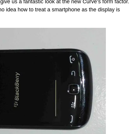
ive us a fantastic look at the new Curve’s form factor.
no idea how to treat a smartphone as the display is