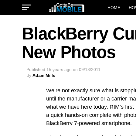
HOME
HO
BlackBerry Cu
New Photos
Published
15 years ago
on
09/13/2011
By
Adam Mills
We’re not exactly sure what is stop
until the manufacturer or a carrier 
what we have here today. RIM’s first
a quick hands-on complete with photo
BlackBerry 7-powered smartphone.