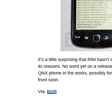
It’s a little surprising that RIM hasn’
its reasons. No word yet on a releas
QNX phone in the works, possibly fo
front soon.
Via:
BGR