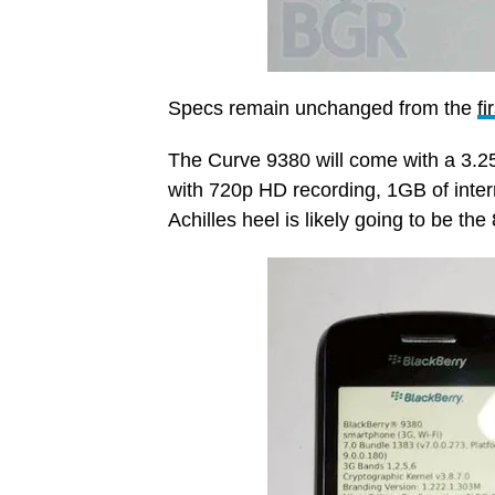
Specs remain unchanged from the
fi
The Curve 9380 will come with a 3.2
with 720p HD recording, 1GB of inter
Achilles heel is likely going to be t