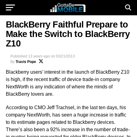
BlackBerry Faithful Prepare to
Make the Switch to BlackBerry
Z10
Published
13 years ago
on
03/21/2013
By
Travis Pope
Blackberry users’ interest in the launch of BlackBerry Z10
is high, if the recent traffic of device trade-in company
NextWorth is any indication of where the minds of
BlackBerry lovers are.
According to CMO Jeff Trachsel, in the last ten days, his
company NextWorth, has seen a huge increase in traffic
to its estimate pages related to Blackberry devices.
There’s also been a 92% increase in the number of trade-
in quotes being requested for older BlackBerry devices. In