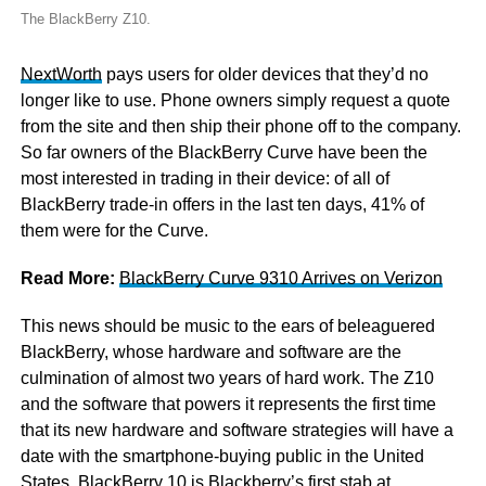
The BlackBerry Z10.
NextWorth
pays users for older devices that they’d no
longer like to use. Phone owners simply request a quote
from the site and then ship their phone off to the company.
So far owners of the BlackBerry Curve have been the
most interested in trading in their device: of all of
BlackBerry trade-in offers in the last ten days, 41% of
them were for the Curve.
Read More:
BlackBerry Curve 9310 Arrives on Verizon
This news should be music to the ears of beleaguered
BlackBerry, whose hardware and software are the
culmination of almost two years of hard work. The Z10
and the software that powers it represents the first time
that its new hardware and software strategies will have a
date with the smartphone-buying public in the United
States. BlackBerry 10 is Blackberry’s first stab at