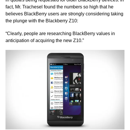
fact, Mr. Trachesel found the numbers so high that he
believes BlackBerry users are strongly considering taking
the plunge with the Blackberry Z10:
“Clearly, people are researching BlackBerry values in
anticipation of acquiring the new Z10.”