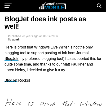
BlogJet does ink posts as
well!
Published
20 years ago
on
08/14/2006
By
admin
Here is proof that Windows Live Writer is not the only
blogging tool to support pasting of Ink from Journal.
BlogJet
(
my preferred blogging tool) has supported this for
quite some time, and thanks to our Matt Faulkner and
Loren Heiny, I decided to give it a try.
BlogJet
Rocks!