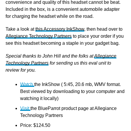
convenience and quality of this headset cannot be beat.
Included in the box, is a convenient automobile adapter
for charging the headset while on the road.
Take a look at
this Accessory InkShow
, then head over to
Allegiance Technology Partners
to place your order if you
see this headset becoming a staple in your gadget bag.
Special thanks to John Hill and the folks at
Allegiance
Technology Partners
for sending us this eval unit to
review for you.
Watch
the InkShow ( 5:45, 20.6 mb, WMV format.
Best viewed by downloading to your computer and
watching it locally)
Visit
the BlueParrot product page at Allegiance
Technology Partners
Price: $124.50