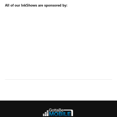
All of our InkShows are sponsored by: