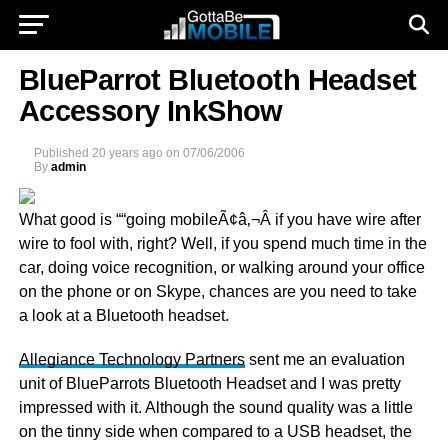
BlueParrot Bluetooth Headset
Accessory InkShow
Published
20 years ago
on
07/06/2006
By
admin
What good is ““going mobileÃ¢â‚¬Â if you have wire after
wire to fool with, right? Well, if you spend much time in the
car, doing voice recognition, or walking around your office
on the phone or on Skype, chances are you need to take
a look at a Bluetooth headset.
Allegiance Technology Partners
sent me an evaluation
unit of BlueParrots Bluetooth Headset and I was pretty
impressed with it. Although the sound quality was a little
on the tinny side when compared to a USB headset, the