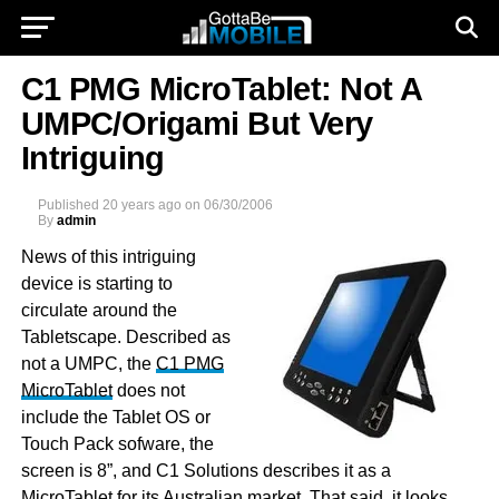
C1 PMG MicroTablet: Not A
UMPC/Origami But Very
Intriguing
Published
20 years ago
on
06/30/2006
By
admin
News of this intriguing
device is starting to
circulate around the
Tabletscape. Described as
not a UMPC, the
C1 PMG
MicroTablet
does not
include the Tablet OS or
Touch Pack sofware, the
screen is 8”, and C1 Solutions describes it as a
MicroTablet for its Australian market. That said, it looks