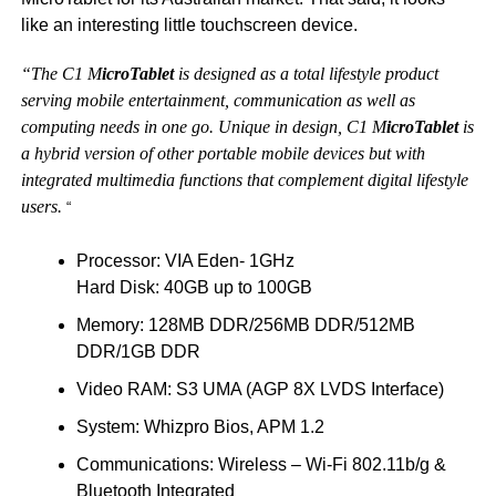
like an interesting little touchscreen device.
“The C1 M
icroTablet
is designed as a total lifestyle product
serving mobile entertainment, communication as well as
computing needs in one go. Unique in design, C1 M
icroTablet
is
a hybrid version of other portable mobile devices but with
integrated multimedia functions that complement digital lifestyle
users.
“
Processor: VIA Eden- 1GHz
Hard Disk: 40GB up to 100GB
Memory: 128MB DDR/256MB DDR/512MB
DDR/1GB DDR
Video RAM: S3 UMA (AGP 8X LVDS Interface)
System: Whizpro Bios, APM 1.2
Communications: Wireless – Wi-Fi 802.11b/g &
Bluetooth Integrated