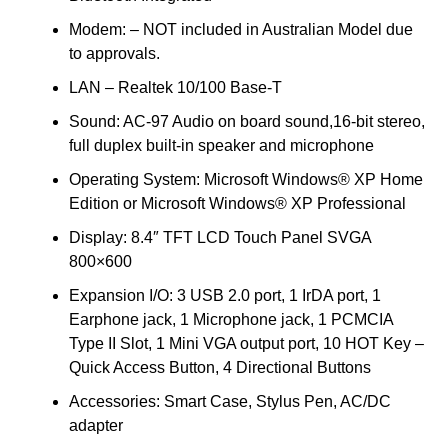
Modem: – NOT included in Australian Model due
to approvals.
LAN – Realtek 10/100 Base-T
Sound: AC-97 Audio on board sound,16-bit stereo,
full duplex built-in speaker and microphone
Operating System: Microsoft Windows® XP Home
Edition or Microsoft Windows® XP Professional
Display: 8.4″ TFT LCD Touch Panel SVGA
800×600
Expansion I/O: 3 USB 2.0 port, 1 IrDA port, 1
Earphone jack, 1 Microphone jack, 1 PCMCIA
Type II Slot, 1 Mini VGA output port, 10 HOT Key –
Quick Access Button, 4 Directional Buttons
Accessories: Smart Case, Stylus Pen, AC/DC
adapter