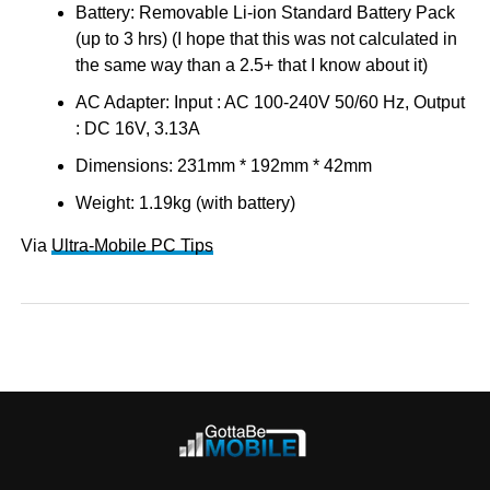
Battery: Removable Li-ion Standard Battery Pack
(up to 3 hrs) (I hope that this was not calculated in
the same way than a 2.5+ that I know about it)
AC Adapter: Input : AC 100-240V 50/60 Hz, Output
: DC 16V, 3.13A
Dimensions: 231mm * 192mm * 42mm
Weight: 1.19kg (with battery)
Via
Ultra-Mobile PC Tips