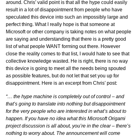
around. Chris’ valid point is that all the hype could easily
result in a lot of disappointment from people who have
speculated this device into such an impossibly large and
perfect thing. What I really hope is that someone at
Microsoft or other company is taking notes on what people
are saying and understanding that there is a pretty good
list of what people WANT forming out there. However
close the reality comes to that list, I would hate to see that
collective knowledge wasted. He is right, there is no way
this device is going to meet all the needs being spouted
as possible features, but do not let that set you up for
disappointment. Here is an excerpt from Chris’ post:
“… the hype machine is completely out of control – and
that’s going to translate into nothing but disappointment
for the very people who are interested in what’s about to
happen. If you have no idea what this Microsoft Origami
project discussion is all about, you’re in the clear – there’s
nothing to worry about. The announcement will come