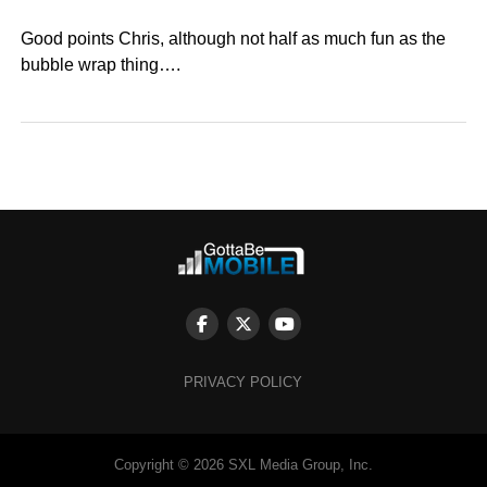
Good points Chris, although not half as much fun as the
bubble wrap thing….
PRIVACY POLICY
Copyright © 2026 SXL Media Group, Inc.