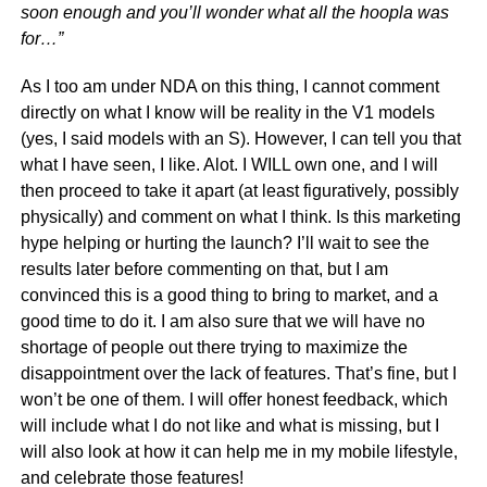
soon enough and you’ll wonder what all the hoopla was
for…”
As I too am under NDA on this thing, I cannot comment
directly on what I know will be reality in the V1 models
(yes, I said models with an S). However, I can tell you that
what I have seen, I like. Alot. I WILL own one, and I will
then proceed to take it apart (at least figuratively, possibly
physically) and comment on what I think. Is this marketing
hype helping or hurting the launch? I’ll wait to see the
results later before commenting on that, but I am
convinced this is a good thing to bring to market, and a
good time to do it. I am also sure that we will have no
shortage of people out there trying to maximize the
disappointment over the lack of features. That’s fine, but I
won’t be one of them. I will offer honest feedback, which
will include what I do not like and what is missing, but I
will also look at how it can help me in my mobile lifestyle,
and celebrate those features!