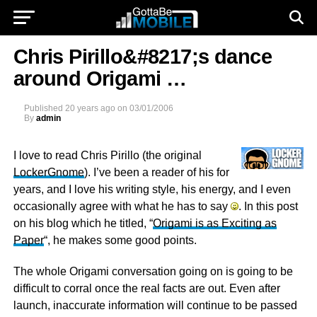
Chris Pirillo&#8217;s dance
around Origami …
Published
20 years ago
on
03/01/2006
By
admin
I love to read Chris Pirillo (the original
LockerGnome
). I’ve been a reader of his for
years, and I love his writing style, his energy, and I even
occasionally agree with what he has to say
. In this post
on his blog which he titled, “
Origami is as Exciting as
Paper
“, he makes some good points.
The whole Origami conversation going on is going to be
difficult to corral once the real facts are out. Even after
launch, inaccurate information will continue to be passed