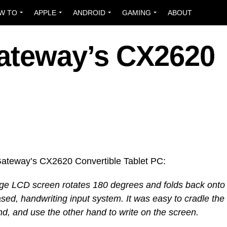
W TO
APPLE
ANDROID
GAMING
ABOUT
ateway’s CX2620
ateway’s CX2620 Convertible Tablet PC:
arge LCD screen rotates 180 degrees and folds back onto
sed, handwriting input system. It was easy to cradle the
and, and use the other hand to write on the screen.