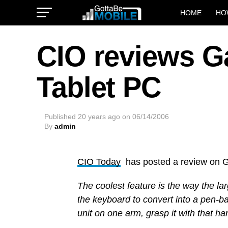
HOME
HO
CIO reviews G
Tablet PC
Published
20 years ago
on
06/14/2006
By
admin
CIO Today
has posted a review on G
The coolest feature is the way the l
the keyboard to convert into a pen-ba
unit on one arm, grasp it with that h