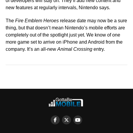
of developers will stay on. They’ll add new content and
new features at regularly intervals, Nintendo says.
The
Fire Emblem Heroes
release date may now be a sure
thing, but that doesn’t mean Nintendo’s mobile efforts are
completely out of the spotlight just yet. We know of one
more game set to arrive on iPhone and Android from the
company. It’s an all-new
Animal Crossing
entry.