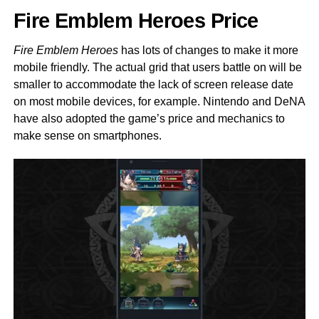
Fire Emblem Heroes Price
Fire Emblem Heroes
has lots of changes to make it more
mobile friendly. The actual grid that users battle on will be
smaller to accommodate the lack of screen release date
on most mobile devices, for example. Nintendo and DeNA
have also adopted the game’s price and mechanics to
make sense on smartphones.