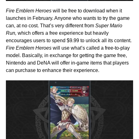
Fire Emblem Heroes
will be free to download when it
launches in February. Anyone who wants to try the game
can, at no cost. That’s very different from
Super Mario
Run,
which offers a free experience but heavily
encourages users to spend $9.99 to unlock all its content.
Fire Emblem Heroes
will use what’s called a free-to-play
model. Basically, in exchange for getting the game free,
Nintendo and DeNA will offer in-game items that players
can purchase to enhance their experience.