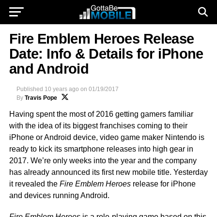
Fire Emblem Heroes Release
Date: Info & Details for iPhone
and Android
Published
10 years ago
on
01/19/2017
By
Travis Pope
Having spent the most of 2016 getting gamers familiar
with the idea of its biggest franchises coming to their
iPhone or Android device, video game maker Nintendo is
ready to kick its smartphone releases into high gear in
2017. We’re only weeks into the year and the company
has already announced its first new mobile title. Yesterday
it revealed the
Fire Emblem Heroes
release for iPhone
and devices running Android.
Fire Emblem Heroes
is a role-playing game based on this