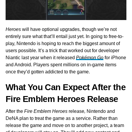
Heroes
will have optional upgrades, though we’re not
entirely sure what that’ll entail just yet. In going to free-to-
play, Nintendo is hoping to reach the biggest amount of
users possible. It’s a trick that worked out for developer
Niantic last year when it released
Pokémon Go
for iPhone
and Android. Players spent millions on in-game items
once they’d gotten addicted to the game.
What You Can Expect After the
Fire Emblem Heroes Release
After the
Fire Emblem Heroes
release
,
Nintendo and
DeNA plan to treat the game as a service. Rather than
release the game and move on to another project, a team