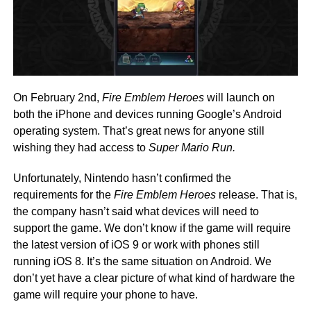
On February 2nd,
Fire Emblem Heroes
will launch on
both the iPhone and devices running Google’s Android
operating system. That’s great news for anyone still
wishing they had access to
Super Mario Run.
Unfortunately, Nintendo hasn’t confirmed the
requirements for the
Fire Emblem Heroes
release. That is,
the company hasn’t said what devices will need to
support the game. We don’t know if the game will require
the latest version of iOS 9 or work with phones still
running iOS 8. It’s the same situation on Android. We
don’t yet have a clear picture of what kind of hardware the
game will require your phone to have.