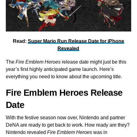
Read:
Super Mario Run Release Date for iPhone
Revealed
The
Fire Emblem Heroes
release date might just be this
year’s first highly anticipated game launch. Here’s
everything you need to know about the upcoming title.
Fire Emblem Heroes Release
Date
With the festive season now over, Nintendo and partner
DeNA are ready to get back to work. How ready are they?
Nintendo revealed
Fire Emblem Heroes
was in