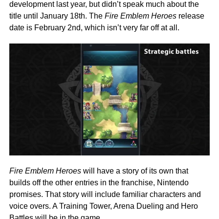
development last year, but didn’t speak much about the
title until January 18th. The
Fire Emblem Heroes
release
date is February 2nd, which isn’t very far off at all.
Fire Emblem Heroes
will have a story of its own that
builds off the other entries in the franchise, Nintendo
promises. That story will include familiar characters and
voice overs. A Training Tower, Arena Dueling and Hero
Battles will be in the game.