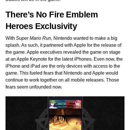
There’s No Fire Emblem
Heroes Exclusivity
With
Super Mario Run,
Nintendo wanted to make a big
splash. As such, it partnered with Apple for the release of
the game. Apple executives revealed the game on stage
at an Apple Keynote for the latest iPhones. Even now, the
iPhone and iPad are the only devices with access to the
game. This fueled fears that Nintendo and Apple would
continue to work together on all mobile releases. Those
fears seem unfounded now.