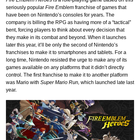
seriously popular
Fire Emblem
franchise of games that
have been on Nintendo’s consoles for years. The
company is billing the RPG as having more of a “tactical”
bent, forcing players to think about every decision that
they make in its combat and beyond. When it launches
later this year, it’ll be only the second of Nintendo’s
franchises to make it to smartphones and tablets. For a
long time, Nintendo resisted the urge to make any of its
games available on any platforms that it didn’t directly
control. The first franchise to make it to another platform
was Mario with
Super Mario Run,
which launched late last
year.