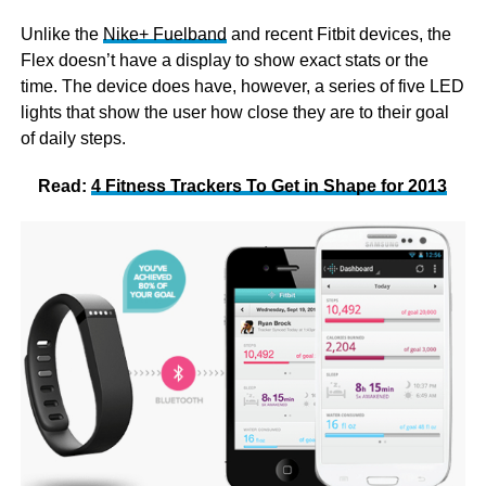
Unlike the
Nike+ Fuelband
and recent Fitbit devices, the
Flex doesn’t have a display to show exact stats or the
time. The device does have, however, a series of five LED
lights that show the user how close they are to their goal
of daily steps.
Read:
4 Fitness Trackers To Get in Shape for 2013