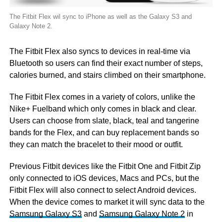
The Fitbit Flex wil sync to iPhone as well as the Galaxy S3 and
Galaxy Note 2.
The Fitbit Flex also syncs to devices in real-time via
Bluetooth so users can find their exact number of steps,
calories burned, and stairs climbed on their smartphone.
The Fitbit Flex comes in a variety of colors, unlike the
Nike+ Fuelband which only comes in black and clear.
Users can choose from slate, black, teal and tangerine
bands for the Flex, and can buy replacement bands so
they can match the bracelet to their mood or outfit.
Previous Fitbit devices like the Fitbit One and Fitbit Zip
only connected to iOS devices, Macs and PCs, but the
Fitbit Flex will also connect to select Android devices.
When the device comes to market it will sync data to the
Samsung Galaxy S3
and
Samsung Galaxy Note 2
in