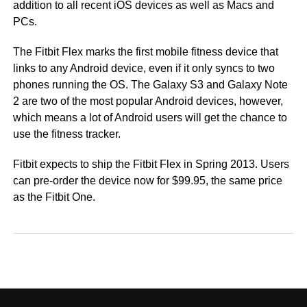
addition to all recent iOS devices as well as Macs and
PCs.
The Fitbit Flex marks the first mobile fitness device that
links to any Android device, even if it only syncs to two
phones running the OS. The Galaxy S3 and Galaxy Note
2 are two of the most popular Android devices, however,
which means a lot of Android users will get the chance to
use the fitness tracker.
Fitbit expects to ship the Fitbit Flex in Spring 2013. Users
can pre-order the device now for $99.95, the same price
as the Fitbit One.