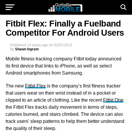
Fitbit Flex: Finally a Fuelband
Competitor For Android Users
Published
14 years ago
on
01/07/2013
By
Shawn Ingram
Mobile fitness tracking company Fitbit today announced
its first device that links to iPhone, as well as select
Android smartphones from Samsung.
The new
Fitbit Flex
is the company’s first fitness tracker
that users wear on their wrist instead of in a pocket or
clipped to an article of clothing. Like the recent
Fitbit One
the Fitbit Flex tracks daily movement in terms of steps,
calories burned, and stairs climbed. The device can also
track users’ sleep patterns to help them better understand
the quality of their sleep.