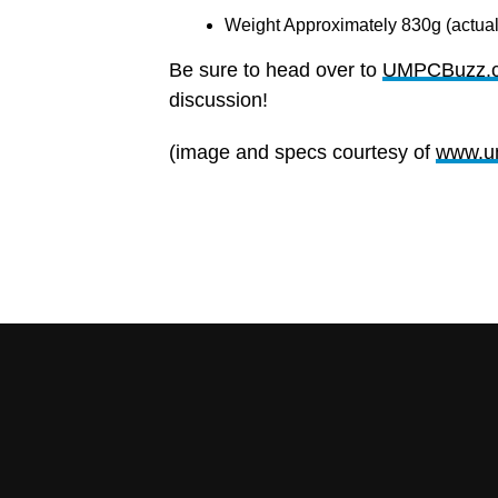
Weight Approximately 830g (actual
Be sure to head over to
UMPCBuzz.
discussion!
(image and specs courtesy of
www.u