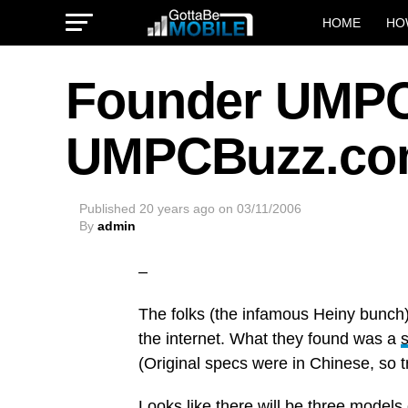
HOME
HO
Founder UMPC
UMPCBuzz.c
Published
20 years ago
on
03/11/2006
By
admin
–
The folks (the infamous Heiny bunch
the internet. What they found was a
(Original specs were in Chinese, so t
Looks like there will be three model