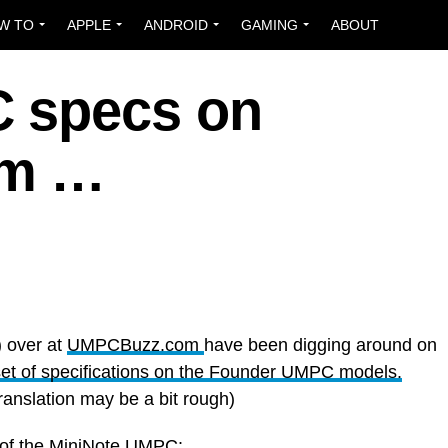
W TO
APPLE
ANDROID
GAMING
ABOUT
 specs on
om …
) over at
UMPCBuzz.com
have been digging around on
set of specifications on the Founder UMPC models.
ranslation may be a bit rough)
s of the MiniNote UMPC: