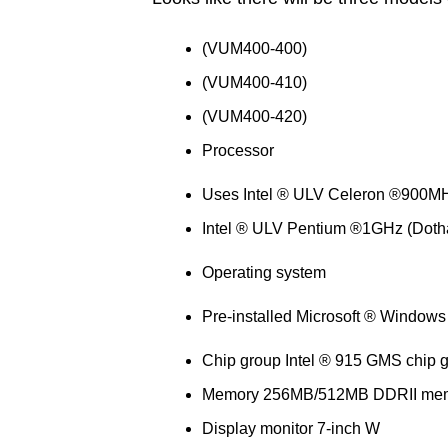
(VUM400-400)
(VUM400-410)
(VUM400-420)
Processor
Uses Intel ® ULV Celeron ®900MH
Intel ® ULV Pentium ®1GHz (Doth
Operating system
Pre-installed Microsoft ® Windows
Chip group Intel ® 915 GMS chip 
Memory 256MB/512MB DDRII me
Display monitor 7-inch W