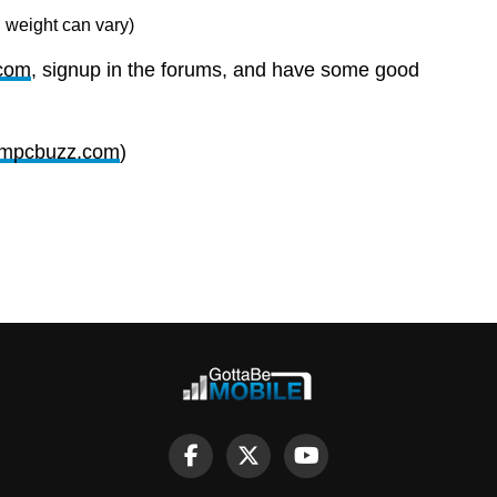
 weight can vary)
com
, signup in the forums, and have some good
mpcbuzz.com
)