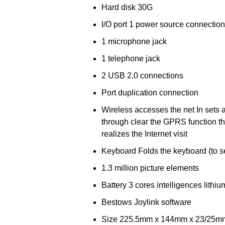
Hard disk 30G
I/O port 1 power source connection
1 microphone jack
1 telephone jack
2 USB 2.0 connections
Port duplication connection
Wireless accesses the net In sets 
through clear the GPRS function th
realizes the Internet visit
Keyboard Folds the keyboard (to s
1.3 million picture elements
Battery 3 cores intelligences lithiu
Bestows Joylink software
Size 225.5mm x 144mm x 23/25mm (