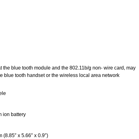
at the blue tooth module and the 802.11b/g non- wire card, may
e blue tooth handset or the wireless local area network
ele
m ion battery
8.85″ x 5.66″ x 0.9″)