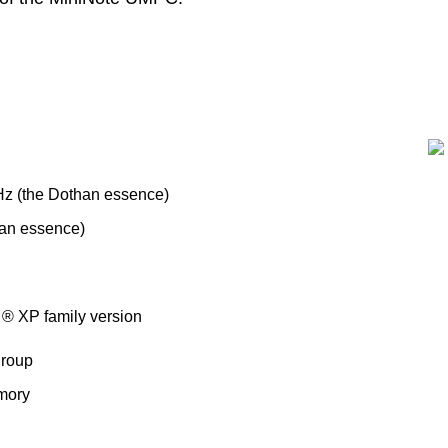
z (the Dothan essence)
an essence)
 ® XP family version
group
mory