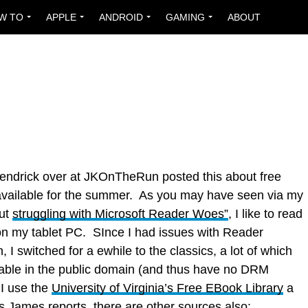
W TO
APPLE
ANDROID
GAMING
ABOUT
ndrick over at JKOnTheRun posted this about free
vailable for the summer. As you may have seen via my
out
struggling with Microsoft Reader Woes”
, I like to read
n my tablet PC. SInce I had issues with Reader
n, I switched for a ewhile to the classics, a lot of which
lable in the public domain (and thus have no DRM
 I use the
University of Virginia’s Free EBook Library
a
s James reports
, there are other sources also: