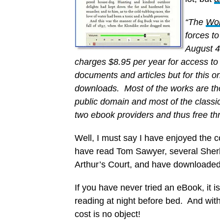
“The
Wor
forces t
August 4
charges $8.95 per year for access to 
documents and articles but for this o
downloads. Most of the works are tho
public domain and most of the classi
two ebook providers and thus free thr
Well, I must say I have enjoyed the c
have read Tom Sawyer, several Sherl
Arthur’s Court, and have downloaded a 
If you have never tried an eBook, it is
reading at night before bed. And with
cost is no object!