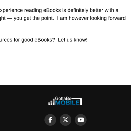
xperience reading eBooks is definitely better with a
ight — you get the point. I am however looking forward
ources for good eBooks? Let us know!