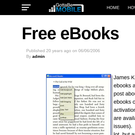
HOME
HO
Free eBooks
Published
20 years ago
on
06/06/2006
By
admin
James Ke
ebooks a
post ab
ebooks o
activatio
are avai
issues).
lot, but
a