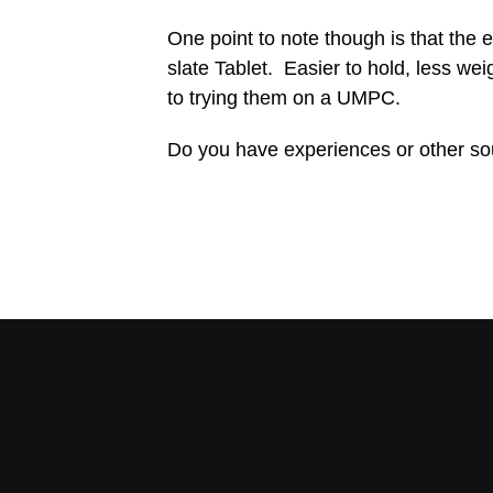
One point to note though is that the e
slate Tablet. Easier to hold, less we
to trying them on a UMPC.
Do you have experiences or other s