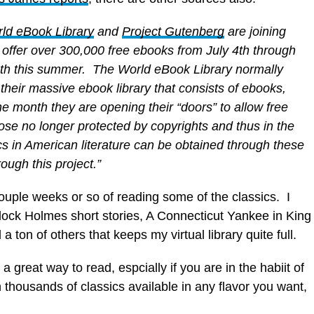
ld eBook Library
and
Project Gutenberg
are joining
o offer over 300,000 free ebooks from July 4th through
th this summer. The World eBook Library normally
their massive ebook library that consists of ebooks,
ne month they are opening their “doors” to allow free
se no longer protected by copyrights and thus in the
cs in American literature can be obtained through these
ough this project.”
ouple weeks or so of reading some of the classics. I
ock Holmes short stories, A Connecticut Yankee in King
ton of others that keeps my virtual library quite full.
 a great way to read, espcially if you are in the habiit of
 thousands of classics available in any flavor you want,