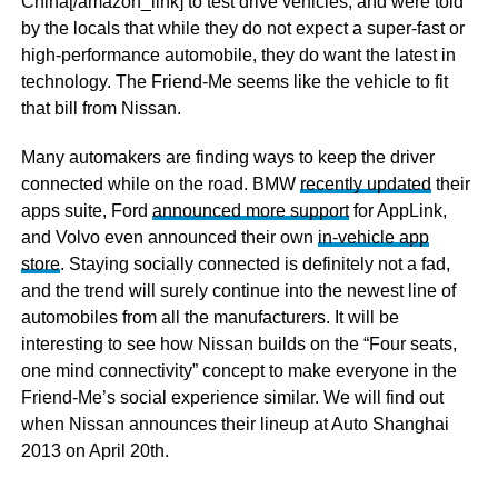
China[/amazon_link] to test drive vehicles, and were told
by the locals that while they do not expect a super-fast or
high-performance automobile, they do want the latest in
technology. The Friend-Me seems like the vehicle to fit
that bill from Nissan.
Many automakers are finding ways to keep the driver
connected while on the road. BMW
recently updated
their
apps suite, Ford
announced more support
for AppLink,
and Volvo even announced their own
in-vehicle app
store
. Staying socially connected is definitely not a fad,
and the trend will surely continue into the newest line of
automobiles from all the manufacturers. It will be
interesting to see how Nissan builds on the “Four seats,
one mind connectivity” concept to make everyone in the
Friend-Me’s social experience similar. We will find out
when Nissan announces their lineup at Auto Shanghai
2013 on April 20th.