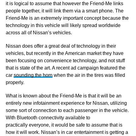
it is logical to assume that however the Friend-Me links
people together, it will link them via a smart phone. The
Friend-Me is an extremely important concept because the
technology in this vehicle will likely spread worldwide
across all of Nissan’s vehicles.
Nissan does offer a great deal of technology in their
vehicles, but recently in the American market they have
been focusing on convenience technology, and not stuff
that is state of the art. A recent ad campaign featured the
car
sounding the horn
when the air in the tires was filled
properly.
What is known about the Friend-Me is that it will be an
entirely new infotainment experience for Nissan, utilizing
some sort of connection to each passenger in the vehicle.
With Bluetooth connectivity available to
practically everyone, it would be safe to assume that is
how it will work. Nissan’s in car entertainment is getting a