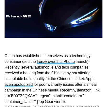
China has established themselves as a technology
consumer (see the
frenzy over the iPhone
launch).
Recently, several automobile and tech companies
received a beating from the Chinese by not offering
acceptable build quality for the Chinese market. Apple
even apologized
for poor warranty issues after a smear
campaign in the Chinese media. Recently, [amazon_link
id=”B007Z9QXAA” target=”_blank” container=””
container_class=”” ]Top Gear went to