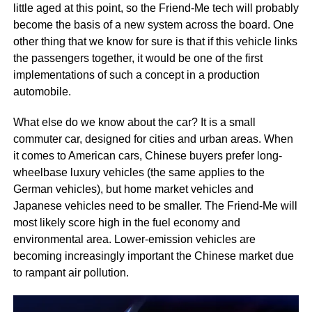
little aged at this point, so the Friend-Me tech will probably
become the basis of a new system across the board. One
other thing that we know for sure is that if this vehicle links
the passengers together, it would be one of the first
implementations of such a concept in a production
automobile.
What else do we know about the car? It is a small
commuter car, designed for cities and urban areas. When
it comes to American cars, Chinese buyers prefer long-
wheelbase luxury vehicles (the same applies to the
German vehicles), but home market vehicles and
Japanese vehicles need to be smaller. The Friend-Me will
most likely score high in the fuel economy and
environmental area. Lower-emission vehicles are
becoming increasingly important the Chinese market due
to rampant air pollution.