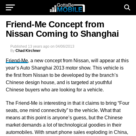
Friend-Me Concept from
Nissan Coming to Shanghai
Published
13 years ago
on
04/06/2013
By
Chad Kirchner
Friend-Me
, a new concept from Nissan, will appear at this
year’s Auto Shanghai 2013 motor show. This vehicle is
the first from Nissan to be developed by the branch’s
Chinese design house, and is targeted at youthful
Chinese buyers who are looking for a vehicle.
The Friend-Me is interesting in that it claims to bring “Four
seats, one mind connectivity” to the vehicle. What that
means at this point is anyone’s guess, but the Chinese
market demands a lot of technological goodies in their
automobiles. With smart phone sales exploding in China,