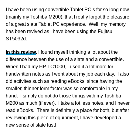
I have been using convertible Tablet PC’s for so long now
(mainly my Toshiba M200), that I really forgot the pleasure
of a great slate Tablet PC experience. Well, my memory
has been revived as I have been using the Fujitsu
ST5032d.
In this review
, I found myself thinking a lot about the
difference between the use of a slate and a convertible.
When I had my HP TC1000, I used it a lot more for
handwritten notes as I went about my job each day. I also
did activites such as reading eBooks, since having the
smaller, thinner form factor was so comfortable in my
hand. I simply do not do those things with my Toshiba
M200 as much (if ever). I take a lot less notes, and I never
read eBooks. There is definitely a place for both, but after
reviewing this piece of equipment, I have developed a
new sense of slate lust!