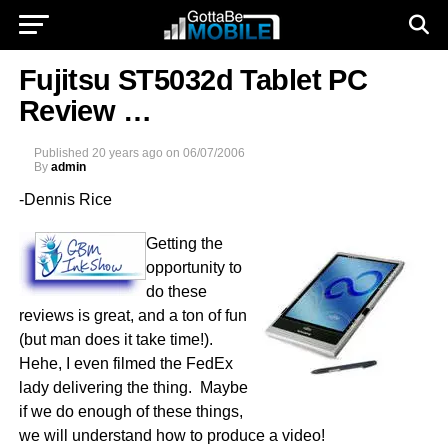
Fujitsu ST5032d Tablet PC
Review …
Published
20 years ago
on
06/07/2006
By
admin
-Dennis Rice
Getting the
opportunity to
do these
reviews is great, and a ton of fun
(but man does it take time!).
Hehe, I even filmed the FedEx
lady delivering the thing. Maybe
if we do enough of these things,
we will understand how to produce a video!