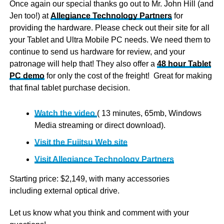
Once again our special thanks go out to Mr. John Hill (and
Jen too!) at
Allegiance Technology Partners
for
providing the hardware. Please check out their site for all
your Tablet and Ultra Mobile PC needs. We need them to
continue to send us hardware for review, and your
patronage will help that! They also offer a
48 hour Tablet
PC demo
for only the cost of the freight! Great for making
that final tablet purchase decision.
Watch the video
( 13 minutes, 65mb, Windows
Media streaming or direct download).
Visit the Fujitsu Web site
Visit Allegiance Technology Partners
Starting price: $2,149, with many accessories
including external optical drive.
Let us know what you think and comment with your