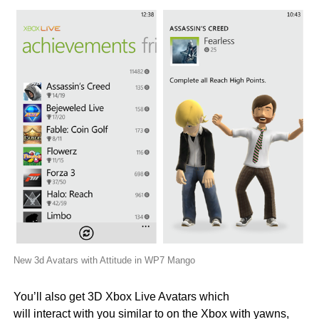
New 3d Avatars with Attitude in WP7 Mango
You’ll also get 3D Xbox Live Avatars which
will interact with you similar to on the Xbox with yawns,