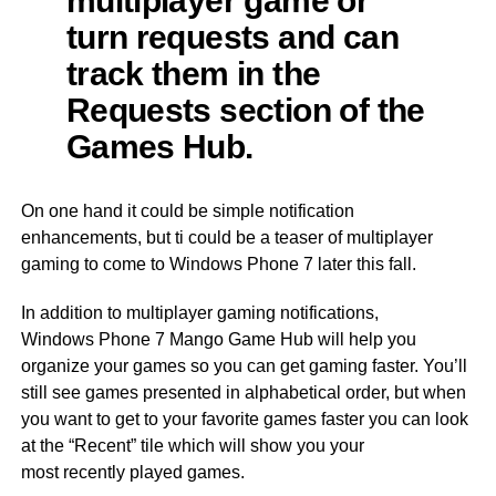
turn requests and can
track them in the
Requests section of the
Games Hub.
On one hand it could be simple notification
enhancements, but ti could be a teaser of multiplayer
gaming to come to Windows Phone 7 later this fall.
In addition to multiplayer gaming notifications,
Windows Phone 7 Mango Game Hub will help you
organize your games so you can get gaming faster. You’ll
still see games presented in alphabetical order, but when
you want to get to your favorite games faster you can look
at the “Recent” tile which will show you your
most recently played games.