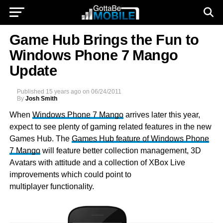
Game Hub Brings the Fun to
Windows Phone 7 Mango
Update
Published
15 years ago
on
06/24/2011
By
Josh Smith
When
Windows Phone 7 Mango
arrives later this year,
expect to see plenty of gaming related features in the new
Games Hub. The
Games Hub feature of Windows Phone
7 Mango
will feature better collection management, 3D
Avatars with attitude and a collection of XBox Live
improvements which could point to
multiplayer functionality.