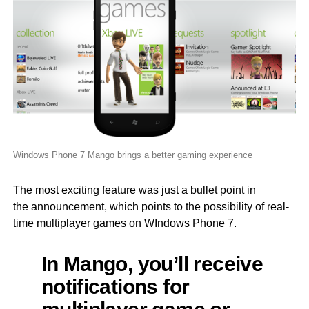
Windows Phone 7 Mango brings a better gaming experience
The most exciting feature was just a bullet point in
the announcement, which points to the possibility of real-
time multiplayer games on WIndows Phone 7.
In Mango, you’ll receive
notifications for
multiplayer game or