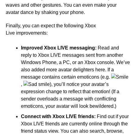
waves and other gestures. You can even make your
avatar dance by shaking your phone.
Finally, you can expect the following Xbox
Live improvements:
Improved Xbox LIVE messaging:
Read and
reply to Xbox LIVE messages sent from another
Windows Phone, a PC, or an Xbox console. We’ve
also added more avatar delighters here. If a
message contains certain emoticons (e.g.
,
), you’ll notice your avatar’s
expression change to reflect that emotion! (If a
sender overloads a message with conflicting
emoticons, your avatar will look bewildered.)
Connect with Xbox LIVE friends:
Find out if your
Xbox LIVE friends are currently online through the
friend status view. You can also search, browse,