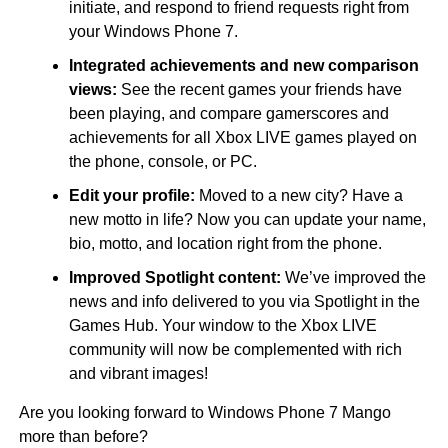
initiate, and respond to friend requests right from
your Windows Phone 7.
Integrated achievements and new comparison
views:
See the recent games your friends have
been playing, and compare gamerscores and
achievements for all Xbox LIVE games played on
the phone, console, or PC.
Edit your profile:
Moved to a new city? Have a
new motto in life? Now you can update your name,
bio, motto, and location right from the phone.
Improved Spotlight content:
We’ve improved the
news and info delivered to you via Spotlight in the
Games Hub. Your window to the Xbox LIVE
community will now be complemented with rich
and vibrant images!
Are you looking forward to Windows Phone 7 Mango
more than before?