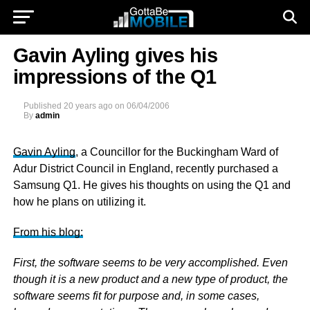
Gavin Ayling gives his
impressions of the Q1
Published
20 years ago
on
06/04/2006
By
admin
Gavin Ayling
, a Councillor for the Buckingham Ward of
Adur District Council in England, recently purchased a
Samsung Q1. He gives his thoughts on using the Q1 and
how he plans on utilizing it.
From his blog:
First, the software seems to be very accomplished. Even
though it is a new product and a new type of product, the
software seems fit for purpose and, in some cases,