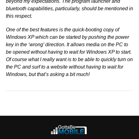
beyond my expectations. The program launcher and
bluetooth capabilities, particularly, should be mentioned in
this respect.
One of the best features is the quick-booting copy of
Windows XP which can be started by pushing the power
key in the ‘wrong’ direction. It allows media on the PC to
be opened without having to wait for Windows XP to start.
Of course what I really want is to be able to quickly turn on
the PC and surf to a website without having to wait for
Windows, but that’s asking a bit much!