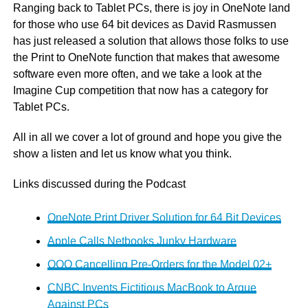
Ranging back to Tablet PCs, there is joy in OneNote land
for those who use 64 bit devices as David Rasmussen
has just released a solution that allows those folks to use
the Print to OneNote function that makes that awesome
software even more often, and we take a look at the
Imagine Cup competition that now has a category for
Tablet PCs.
All in all we cover a lot of ground and hope you give the
show a listen and let us know what you think.
Links discussed during the Podcast
OneNote Print Driver Solution for 64 Bit Devices
Apple Calls Netbooks Junky Hardware
OQO Cancelling Pre-Orders for the Model 02+
CNBC Invents Fictitious MacBook to Argue
Against PCs