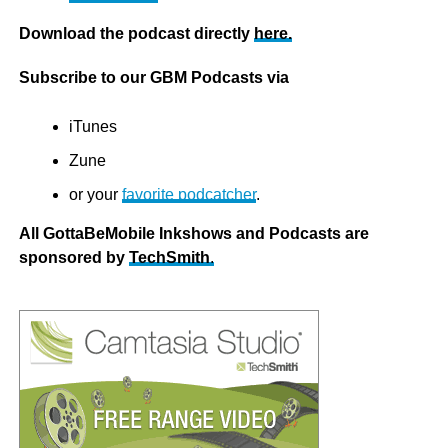
Download the podcast directly
here.
Subscribe to our GBM Podcasts via
iTunes
Zune
or your
favorite podcatcher
.
All GottaBeMobile Inkshows and Podcasts are
sponsored by
TechSmith
.