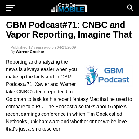
GBM Podcast#71: CNBC and
Vapor Reporting, Imagine That
Published
17 years ago
on
04/23/2009
By
Warner Crocker
Reporting and analyzing the
news is always easier when you
make up the facts and in GBM
Podcast#71, Xavier and Warner
take CNBC’s tech reporter Jim
Goldman to task for his recent fantasy Mac that he used to
compare to a PC. The Podcast also talks about Apple’s
recent earnings conference in which Tim Cook called
Netbooks junk hardware and whether or not we believe
that’s just a smokescreen.