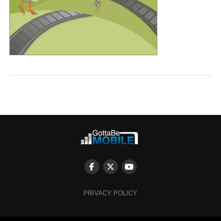
PRIVACY POLICY