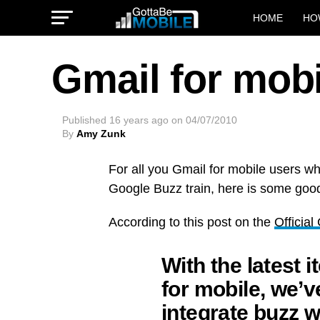
HOME
HO
Gmail for mob
Published
16 years ago
on
04/07/2010
By
Amy Zunk
For all you Gmail for mobile users w
Google Buzz train, here is some goo
According to this post on the
Officia
With the latest i
for mobile, we’v
integrate buzz w