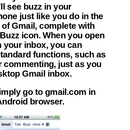
ll see buzz in your
one just like you do in the
 of Gmail, complete with
e Buzz icon. When you open
m your inbox, you can
standard functions, such as
or commenting, just as you
sktop Gmail inbox.
 simply go to gmail.com in
Android browser.