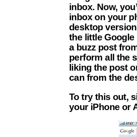
inbox. Now, you’
inbox on your ph
desktop version
the little Googl
a buzz post fro
perform all the 
liking the post 
can from the de
To try this out,
your iPhone or 