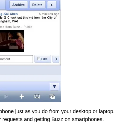
hone just as you do from your desktop or laptop.
 requests and getting Buzz on smartphones.