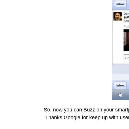
So, now you can Buzz on your smartp
Thanks Google for keep up with user