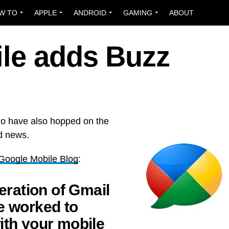
W TO
APPLE
ANDROID
GAMING
ABOUT
ile adds Buzz
ho have also hopped on the
d news.
l Google Mobile Blog
:
teration of Gmail
e worked to
ith your mobile