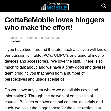
GottaBeMobile loves bloggers
who make the effort!
Published
19 years ago
on
03/29/2007
By
admin
If you have been around this site much at all you will know
our passion for Tablet PC’s, UMPC’s and general mobile
devices and accessories. We love the stuff. There is so
much to talk about, and we have a prety good and diverse
team bringing you that news from a number of
perspectives and usage scenarios.
Do you have any idea where we get all this news and
information? Through the network of enthisiasts of
course. Besides our own original content, editorials and
such, we scour the blogosphere for the discoveries that