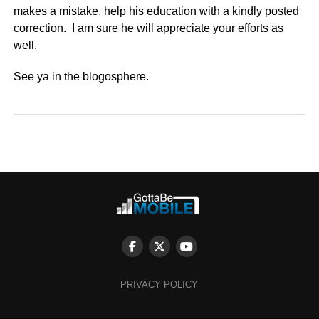
makes a mistake, help his education with a kindly posted
correction. I am sure he will appreciate your efforts as
well.
See ya in the blogosphere.
PRIVACY POLICY