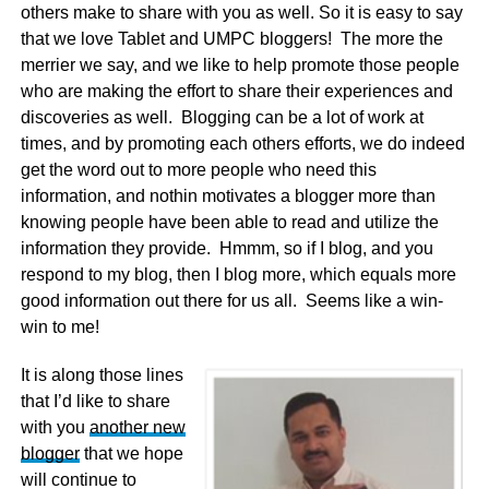
others make to share with you as well. So it is easy to say
that we love Tablet and UMPC bloggers! The more the
merrier we say, and we like to help promote those people
who are making the effort to share their experiences and
discoveries as well. Blogging can be a lot of work at
times, and by promoting each others efforts, we do indeed
get the word out to more people who need this
information, and nothin motivates a blogger more than
knowing people have been able to read and utilize the
information they provide. Hmmm, so if I blog, and you
respond to my blog, then I blog more, which equals more
good information out there for us all. Seems like a win-
win to me!
It is along those lines
that I’d like to share
with you
another new
blogger
that we hope
will continue to