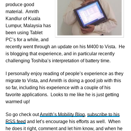
produce good
material. Amrith
Kandlur of Kuala
Lumpur, Malaysia has
been using Tablet
PC’s for a while, and
recently went through an update on his M400 to Vista. He
is blogging that experience, and in particular recently
challenging Toshiba’s interpretation of battery time.
I personally enjoy reading of people’s experience as they
migrate to Vista, and Amrith is doing a good job with this
so far, including his experience with a couple of his
favorite applications. Looks to me like he is just getting
warmed up!
So go check out
Amrith’s Mobility Blog
,
subscribe to his
RSS feed
and let’s encourage his efforts as well. When
he does it right, comment and let him know, and when he