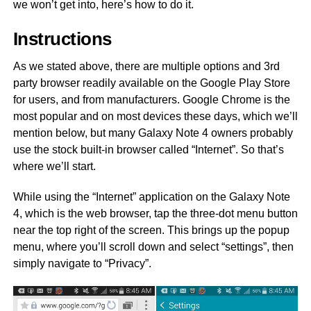
we won’t get into, here’s how to do it.
Instructions
As we stated above, there are multiple options and 3rd
party browser readily available on the Google Play Store
for users, and from manufacturers. Google Chrome is the
most popular and on most devices these days, which we’ll
mention below, but many Galaxy Note 4 owners probably
use the stock built-in browser called “Internet”. So that’s
where we’ll start.
While using the “Internet” application on the Galaxy Note
4, which is the web browser, tap the three-dot menu button
near the top right of the screen. This brings up the popup
menu, where you’ll scroll down and select “settings”, then
simply navigate to “Privacy”.