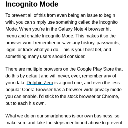
Incognito Mode
To prevent all of this from even being an issue to begin
with, you can simply use something called the Incognito
Mode. When you’re in the Galaxy Note 4 browser hit
menu and enable Incognito Mode. This makes it so the
browser won’t remember or save any history, passwords,
login, or track what you do. This is your best bet, and
something many users should consider.
There are multiple browsers on the Google Play Store that
do this by default and will never, ever, remember any of
your data.
Dolphin Zero
is a good one, and even the less
popular Opera Browser has a browser-wide privacy mode
you can enable. I’d stick to the stock browser or Chrome,
but to each his own.
What we do on our smartphones is our own business, so
make sure and take the steps mentioned above to prevent