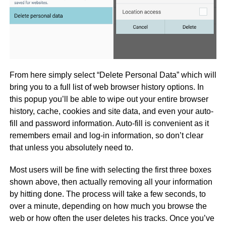
From here simply select “Delete Personal Data” which will
bring you to a full list of web browser history options. In
this popup you’ll be able to wipe out your entire browser
history, cache, cookies and site data, and even your auto-
fill and password information. Auto-fill is convenient as it
remembers email and log-in information, so don’t clear
that unless you absolutely need to.
Most users will be fine with selecting the first three boxes
shown above, then actually removing all your information
by hitting done. The process will take a few seconds, to
over a minute, depending on how much you browse the
web or how often the user deletes his tracks. Once you’ve