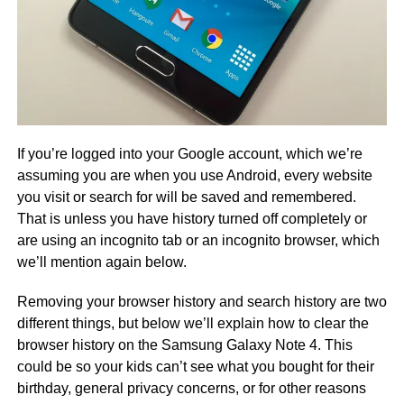
If you’re logged into your Google account, which we’re
assuming you are when you use Android, every website
you visit or search for will be saved and remembered.
That is unless you have history turned off completely or
are using an incognito tab or an incognito browser, which
we’ll mention again below.
Removing your browser history and search history are two
different things, but below we’ll explain how to clear the
browser history on the Samsung Galaxy Note 4. This
could be so your kids can’t see what you bought for their
birthday, general privacy concerns, or for other reasons