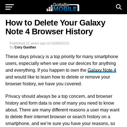
How to Delete Your Galaxy
Note 4 Browser History
Published
11 years ago
on
03/06/2015
By
Cory Gunther
These days privacy is a top priority for many smartphone
users, especially when we use our devices for anything
and everything. If you happen to own the
Galaxy Note 4
and would like to learn how to delete or remove your
browser history, we have you covered.
Privacy should always be a top concern, and browser
history and form data is one of many you need to know
about. There are many different reasons a user may want
to delete their internet browser or search history on a
smartphone, and we’re sure you have your reasons, so