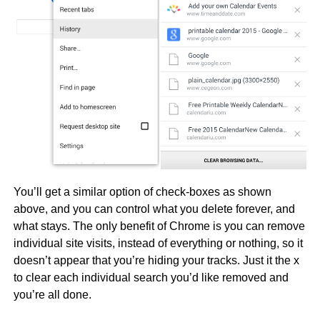
You’ll get a similar option of check-boxes as shown
above, and you can control what you delete forever, and
what stays. The only benefit of Chrome is you can remove
individual site visits, instead of everything or nothing, so it
doesn’t appear that you’re hiding your tracks. Just it the x
to clear each individual search you’d like removed and
you’re all done.