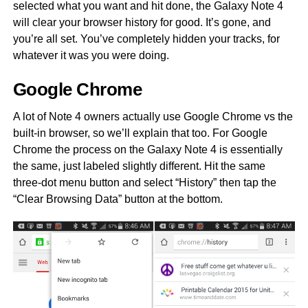
selected what you want and hit done, the Galaxy Note 4
will clear your browser history for good. It’s gone, and
you’re all set. You’ve completely hidden your tracks, for
whatever it was you were doing.
Google Chrome
A lot of Note 4 owners actually use Google Chrome vs the
built-in browser, so we’ll explain that too. For Google
Chrome the process on the Galaxy Note 4 is essentially
the same, just labeled slightly different. Hit the same
three-dot menu button and select “History” then tap the
“Clear Browsing Data” button at the bottom.