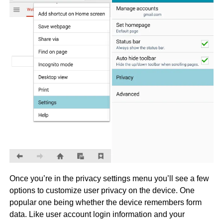
Once you’re in the privacy settings menu you’ll see a few
options to customize user privacy on the device. One
popular one being whether the device remembers form
data. Like user account login information and your