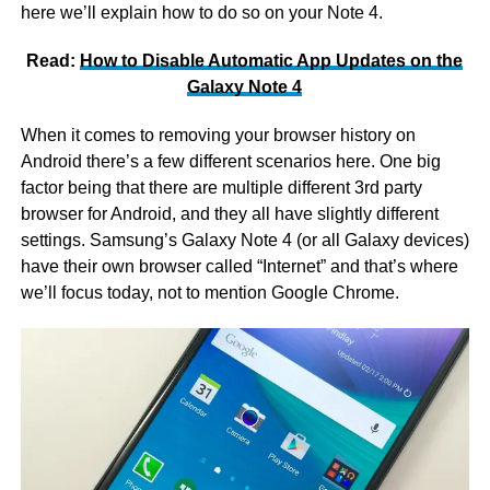
here we’ll explain how to do so on your Note 4.
Read:
How to Disable Automatic App Updates on the
Galaxy Note 4
When it comes to removing your browser history on
Android there’s a few different scenarios here. One big
factor being that there are multiple different 3rd party
browser for Android, and they all have slightly different
settings. Samsung’s Galaxy Note 4 (or all Galaxy devices)
have their own browser called “Internet” and that’s where
we’ll focus today, not to mention Google Chrome.