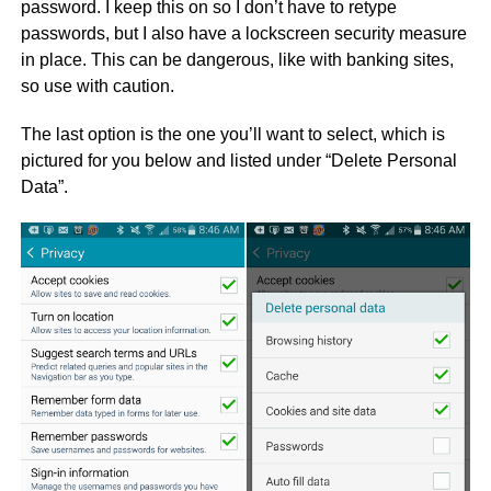
password. I keep this on so I don’t have to retype
passwords, but I also have a lockscreen security measure
in place. This can be dangerous, like with banking sites,
so use with caution.
The last option is the one you’ll want to select, which is
pictured for you below and listed under “Delete Personal
Data”.