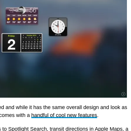
d and while it has the same overall design and look as
t comes with a
handful of cool new features
.
to Spotlight Search, transit directions in Apple Maps, a