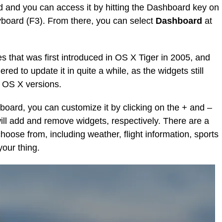
d and you can access it by hitting the Dashboard key on
board (F3). From there, you can select
Dashboard
at
es that was first introduced in OS X Tiger in 2005, and
ered to update it in quite a while, as the widgets still
r OS X versions.
oard, you can customize it by clicking on the + and –
 will add and remove widgets, respectively. There are a
hoose from, including weather, flight information, sports
your thing.