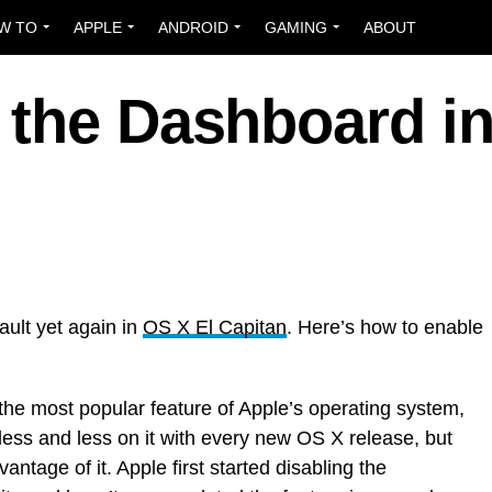
W TO
APPLE
ANDROID
GAMING
ABOUT
 the Dashboard i
ult yet again in
OS X El Capitan
. Here’s how to enable
he most popular feature of Apple’s operating system,
ess and less on it with every new OS X release, but
antage of it. Apple first started disabling the