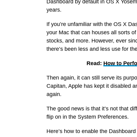
Dashboard by default in OS X Yosemi
years.
If you’re unfamiliar with the OS X Da
your Mac that can houses all sorts of 
stocks, and more. However, ever since
there’s been less and less use for t
Read:
How to Perfo
Then again, it can still serve its pur
Capitan, Apple has kept it disabled a
again.
The good news is that it’s not that diff
flip on in the System Preferences.
Here’s how to enable the Dashboard 