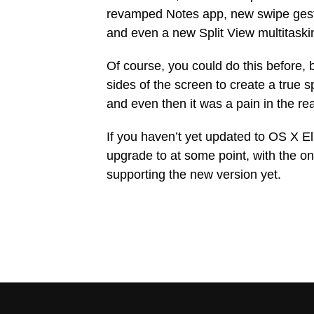
revamped Notes app, new swipe gestu
and even a new Split View multitaski
Of course, you could do this before,
sides of the screen to create a true 
and even then it was a pain in the re
If you haven’t yet updated to OS X El
upgrade to at some point, with the on
supporting the new version yet.