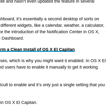
te and hasn’t even updated the feature in several
shboard, it’s essentially a second desktop of sorts on
different widgets, like a calendar, weather, a calculator,
 the introduction of the Notification Center in OS X,
he Dashboard.
rm a Clean Install of OS X El Capitan
poses, which is why you might want it enabled. In OS X El
nd users have to enable it manually to get it working
icult to enable and it’s only just a single setting that you
in OS X El Capitan.