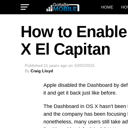
HOME
HO
How to Enable
X El Capitan
Published
11 years ago
on
10/02/2015
By
Craig Lloyd
Apple disabled the Dashboard by defa
it and get it back just like before.
The Dashboard in OS X hasn’t been t
and the company has been focusing l
nonetheless, many users still take adv