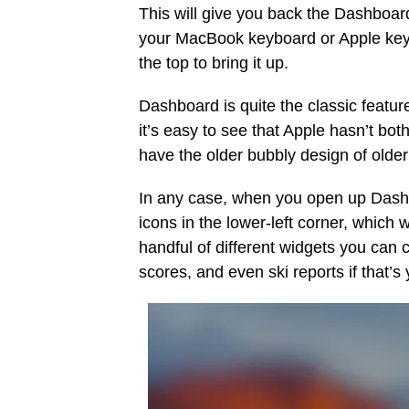
This will give you back the Dashboar
your MacBook keyboard or Apple key
the top to bring it up.
Dashboard is quite the classic featur
it’s easy to see that Apple hasn’t both
have the older bubbly design of olde
In any case, when you open up Dashb
icons in the lower-left corner, which
handful of different widgets you can c
scores, and even ski reports if that’s 