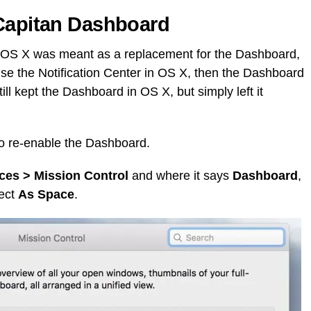
 Capitan Dashboard
in OS X was meant as a replacement for the Dashboard,
y use the Notification Center in OS X, then the Dashboard
still kept the Dashboard in OS X, but simply left it
ng to re-enable the Dashboard.
ces > Mission Control
and where it says
Dashboard
,
lect
As Space
.