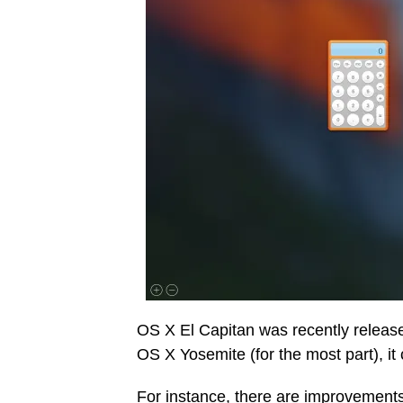
OS X El Capitan was recently release
OS X Yosemite (for the most part), i
For instance, there are improvements 