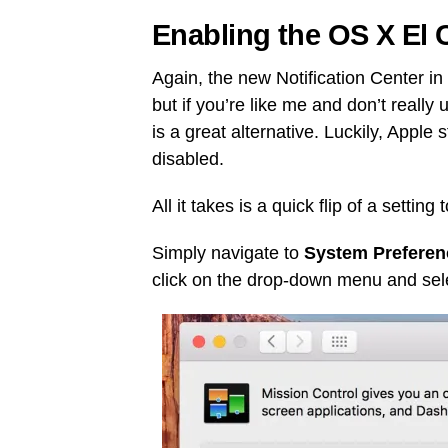
Enabling the OS X El
Again, the new Notification Center 
but if you’re like me and don’t reall
is a great alternative. Luckily, Apple 
disabled.
All it takes is a quick flip of a setti
Simply navigate to
System Preferen
click on the drop-down menu and se