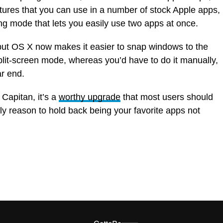
res that you can use in a number of stock Apple apps,
ng mode that lets you easily use two apps at once.
 but OS X now makes it easier to snap windows to the
split-screen mode, whereas you’d have to do it manually,
ar end.
 Capitan, it’s a
worthy upgrade
that most users should
ly reason to hold back being your favorite apps not