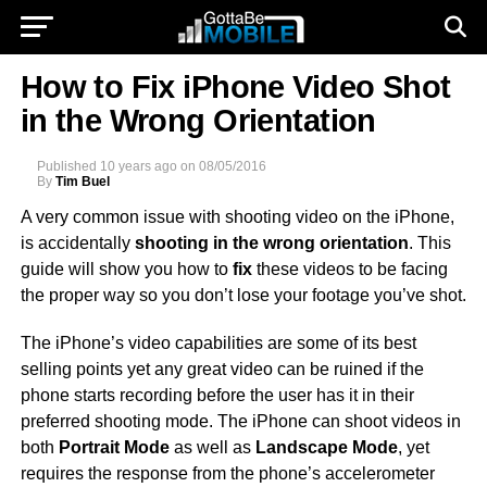
How to Fix iPhone Video Shot
in the Wrong Orientation
Published
10 years ago
on
08/05/2016
By
Tim Buel
A very common issue with shooting video on the iPhone,
is accidentally
shooting in the wrong orientation
. This
guide will show you how to
fix
these videos to be facing
the proper way so you don’t lose your footage you’ve shot.
The iPhone’s video capabilities are some of its best
selling points yet any great video can be ruined if the
phone starts recording before the user has it in their
preferred shooting mode. The iPhone can shoot videos in
both
Portrait Mode
as well as
Landscape Mode
, yet
requires the response from the phone’s accelerometer