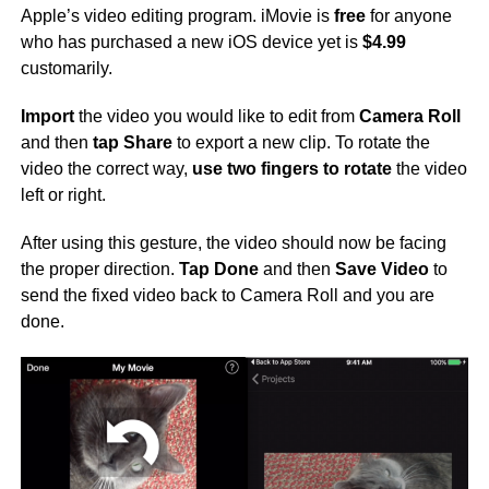
Apple’s video editing program. iMovie is
free
for anyone
who has purchased a new iOS device yet is
$4.99
customarily.
Import
the video you would like to edit from
Camera Roll
and then
tap Share
to export a new clip. To rotate the
video the correct way,
use two fingers to rotate
the video
left or right.
After using this gesture, the video should now be facing
the proper direction.
Tap Done
and then
Save Video
to
send the fixed video back to Camera Roll and you are
done.