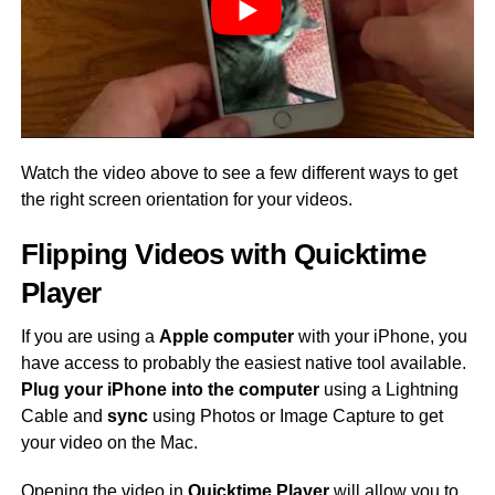
Watch the video above to see a few different ways to get
the right screen orientation for your videos.
Flipping Videos with Quicktime
Player
If you are using a
Apple computer
with your iPhone, you
have access to probably the easiest native tool available.
Plug your iPhone into the computer
using a Lightning
Cable and
sync
using Photos or Image Capture to get
your video on the Mac.
Opening the video in
Quicktime Player
will allow you to