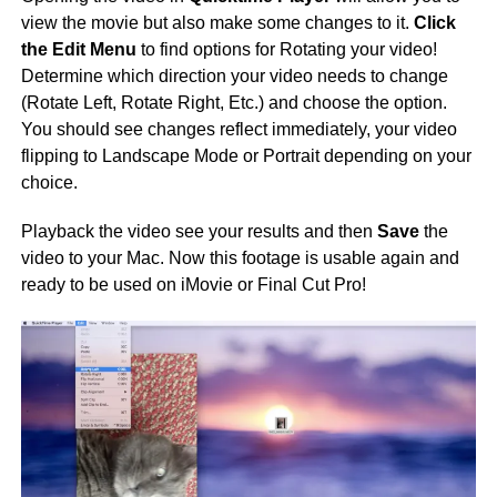
view the movie but also make some changes to it.
Click
the Edit Menu
to find options for Rotating your video!
Determine which direction your video needs to change
(Rotate Left, Rotate Right, Etc.) and choose the option.
You should see changes reflect immediately, your video
flipping to Landscape Mode or Portrait depending on your
choice.
Playback the video see your results and then
Save
the
video to your Mac. Now this footage is usable again and
ready to be used on iMovie or Final Cut Pro!