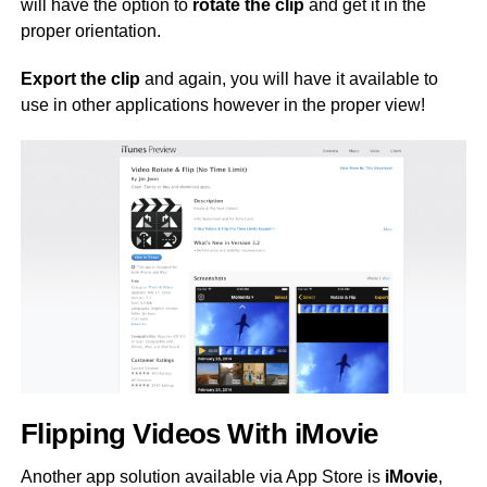
will have the option to
rotate the clip
and get it in the
proper orientation.
Export the clip
and again, you will have it available to
use in other applications however in the proper view!
Flipping Videos With iMovie
Another app solution available via App Store is
iMovie
,