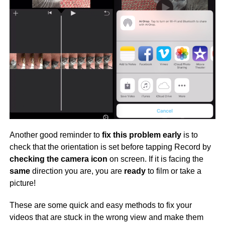
Another good reminder to
fix this problem early
is to
check that the orientation is set before tapping Record by
checking the camera icon
on screen. If it is facing the
same
direction you are, you are
ready
to film or take a
picture!
These are some quick and easy methods to fix your
videos that are stuck in the wrong view and make them