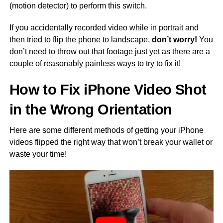
(motion detector) to perform this switch.
If you accidentally recorded video while in portrait and
then tried to flip the phone to landscape,
don’t worry!
You
don’t need to throw out that footage just yet as there are a
couple of reasonably painless ways to try to fix it!
How to Fix iPhone Video Shot
in the Wrong Orientation
Here are some different methods of getting your iPhone
videos flipped the right way that won’t break your wallet or
waste your time!