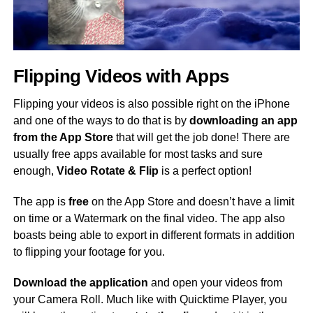
Flipping Videos with Apps
Flipping your videos is also possible right on the iPhone
and one of the ways to do that is by
downloading an app
from the App Store
that will get the job done! There are
usually free apps available for most tasks and sure
enough,
Video Rotate & Flip
is a perfect option!
The app is
free
on the App Store and doesn’t have a limit
on time or a Watermark on the final video. The app also
boasts being able to export in different formats in addition
to flipping your footage for you.
Download the application
and open your videos from
your Camera Roll. Much like with Quicktime Player, you