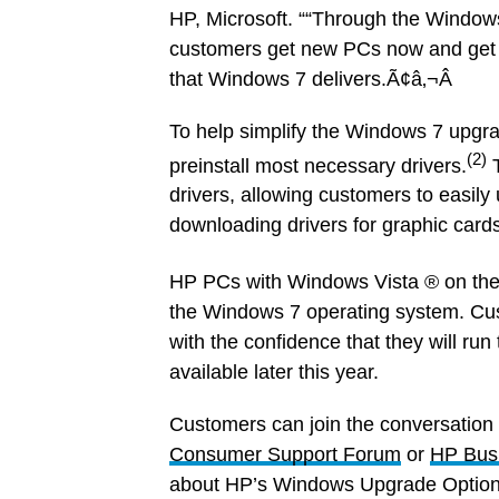
HP, Microsoft. ““Through the Window
customers get new PCs now and get r
that Windows 7 delivers.Ã¢â‚¬Â
To help simplify the Windows 7 upgra
(2)
preinstall most necessary drivers.
drivers, allowing customers to easily
downloading drivers for graphic card
HP PCs with Windows Vista ® on the
the Windows 7 operating system. Cu
with the confidence that they will r
available later this year.
Customers can join the conversation
Consumer Support Forum
or
HP Bus
about HP’s Windows Upgrade Option 