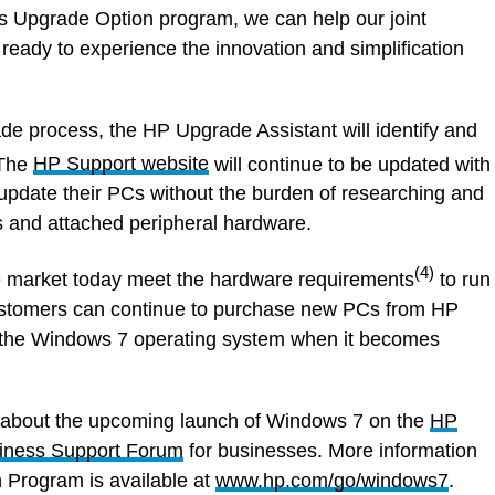
s Upgrade Option program, we can help our joint
eady to experience the innovation and simplification
de process, the HP Upgrade Assistant will identify and
The
HP Support website
will continue to be updated with
 update their PCs without the burden of researching and
s and attached peripheral hardware.
(4)
 market today meet the hardware requirements
to run
stomers can continue to purchase new PCs from HP
un the Windows 7 operating system when it becomes
 about the upcoming launch of Windows 7 on the
HP
iness Support Forum
for businesses. More information
Program is available at
www.hp.com/go/windows7
.