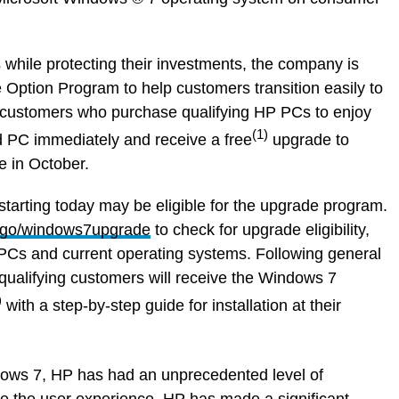
while protecting their investments, the company is
 Option Program to help customers transition easily to
 customers who purchase qualifying HP PCs to enjoy
(1)
 PC immediately and receive a free
upgrade to
 in October.
rting today may be eligible for the upgrade program.
go/windows7upgrade
to check for upgrade eligibility,
 PCs and current operating systems. Following general
 qualifying customers will receive the Windows 7
)
with a step-by-step guide for installation at their
ows 7, HP has had an unprecedented level of
ve the user experience. HP has made a significant