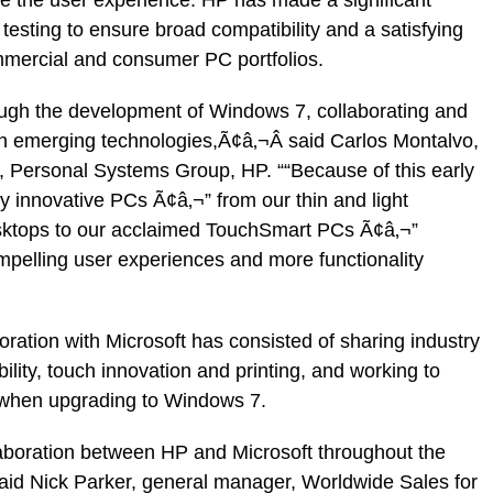
esting to ensure broad compatibility and a satisfying
mmercial and consumer PC portfolios.
ough the development of Windows 7, collaborating and
on emerging technologies,Ã¢â‚¬Â said Carlos Montalvo,
, Personal Systems Group, HP. ““Because of this early
y innovative PCs Ã¢â‚¬” from our thin and light
ktops to our acclaimed TouchSmart PCs Ã¢â‚¬”
pelling user experiences and more functionality
ration with Microsoft has consisted of sharing industry
ility, touch innovation and printing, and working to
when upgrading to Windows 7.
ollaboration between HP and Microsoft throughout the
id Nick Parker, general manager, Worldwide Sales for