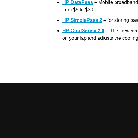
HP DataPass
–
Mobile broadband c
from $5 to $30.
HP SimplePass 2
–
for storing pa
HP CoolSense 2.0
–
This new ver
on your lap and adjusts the coolin