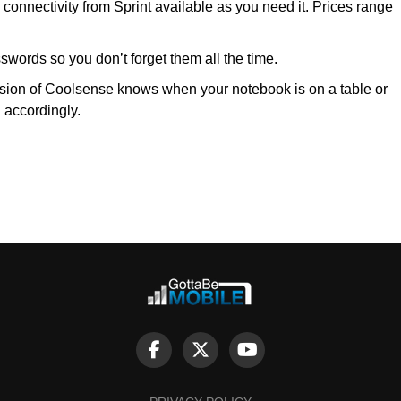
onnectivity from Sprint available as you need it. Prices range
sswords so you don’t forget them all the time.
sion of Coolsense knows when your notebook is on a table or
g accordingly.