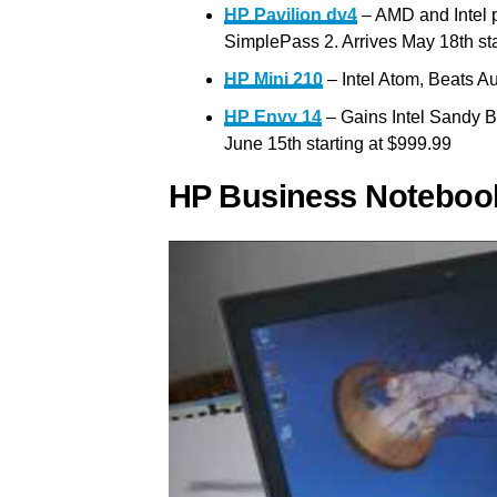
HP Pavilion dv4
– AMD and Intel p
SimplePass 2. Arrives May 18th sta
HP Mini 210
– Intel Atom, Beats A
HP Envy 14
– Gains Intel Sandy B
June 15th starting at $999.99
HP Business Noteboo