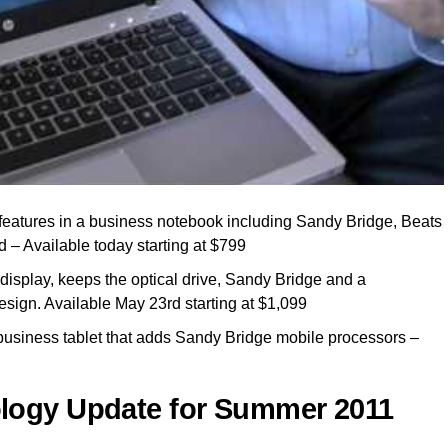
eatures in a business notebook including Sandy Bridge, Beats
d – Available today starting at $799
isplay, keeps the optical drive, Sandy Bridge and a
sign. Available May 23rd starting at $1,099
usiness tablet that adds Sandy Bridge mobile processors –
logy Update for Summer 2011