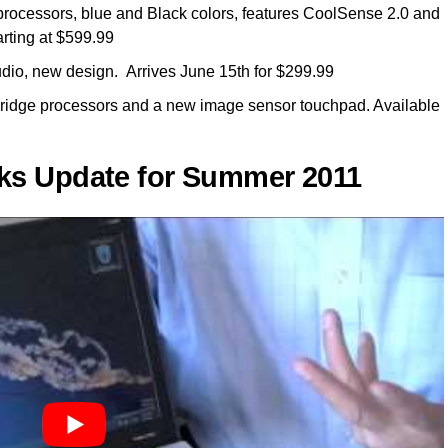
rocessors, blue and Black colors, features CoolSense 2.0 and
rting at $599.99
udio, new design. Arrives June 15th for $299.99
ridge processors and a new image sensor touchpad. Available
ks Update for Summer 2011