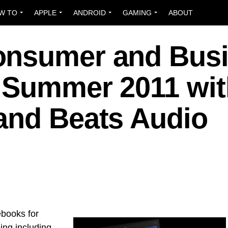
W TO
APPLE
ANDROID
GAMING
ABOUT
onsumer and Bus
 Summer 2011 wit
and Beats Audio
ebooks for
ng including