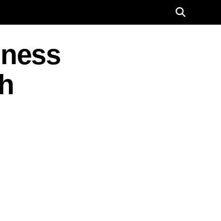
iness
h