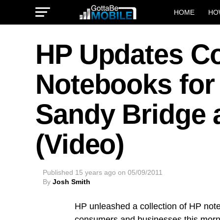
HOME
HO
HP Updates C
Notebooks for
Sandy Bridge 
(Video)
Published
15 years ago
on
05/09/2011
By
Josh Smith
HP unleashed a collection of HP not
consumers and businesses this morni