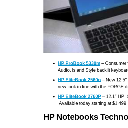
HP ProBook 5330m
– Consumer f
Audio, Island Style backlit keyboar
HP EliteBook 2560p
– New 12.5″ d
new look in line with the FORGE de
HP EliteBook 2760P
– 12.1″ HP b
Available today starting at $1,499
HP Notebooks Techno