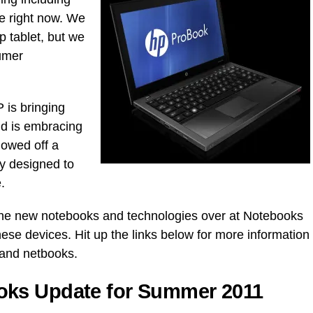
e right now. We
 tablet, but we
umer
 is bringing
d is embracing
howed off a
y designed to
.
the new notebooks and technologies over at Notebooks
hese devices. Hit up the links below for more information
and netbooks.
ks Update for Summer 2011