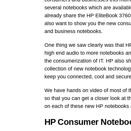
several notebooks which are availabl
already share the HP EliteBook 3760p
also want to show you the new cons
and business notebooks.
One thing we saw clearly was that HP
high end audio to more notebooks an
the consumerization of IT. HP also s
collection of new notebook technolog
keep you connected, cool and secure
We have hands on video of most of 
so that you can get a closer look at t
on each of these new HP notebooks 
HP Consumer Noteboo