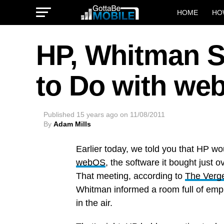
HOME
HO
HP, Whitman S
to Do with we
Published
15 years ago
on
11/08/2011
By
Adam Mills
Earlier today, we told you that HP w
webOS
, the software it bought just o
That meeting, according to
The Verg
Whitman informed a room full of emplo
in the air.