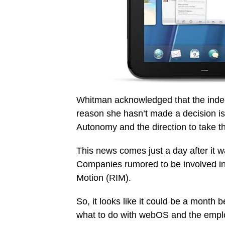
Whitman acknowledged that the indecis
reason she hasn’t made a decision is
Autonomy and the direction to take 
This news comes just a day after it w
Companies rumored to be involved in
Motion (RIM).
So, it looks like it could be a month
what to do with webOS and the employe