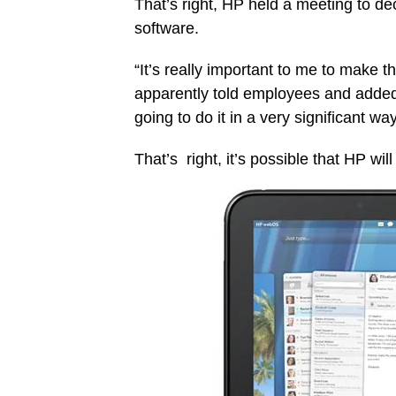
That’s right, HP held a meeting to decl
software.
“It’s really important to me to make t
apparently told employees and added 
going to do it in a very significant wa
That’s right, it’s possible that HP wi