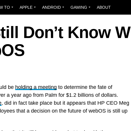
W TO
APPLE
ANDROID
GAMING
ABOUT
till Don’t Know W
bOS
ould be
holding a meeting
to determine the fate of
ver a year ago from Palm for $1.2 billions of dollars.
e
, did in fact take place but it appears that HP CEO Meg
yees that a decision on the future of webOS is still up