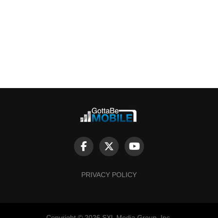
PRIVACY POLICY
Copyright © 2026 SXL Media Group, Inc.