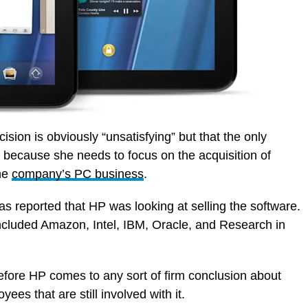
ion is obviously “unsatisfying” but that the only
 because she needs to focus on the acquisition of
the
company’s PC business
.
as reported that HP was looking at selling the software.
cluded Amazon, Intel, IBM, Oracle, and Research in
 before HP comes to any sort of firm conclusion about
es that are still involved with it.