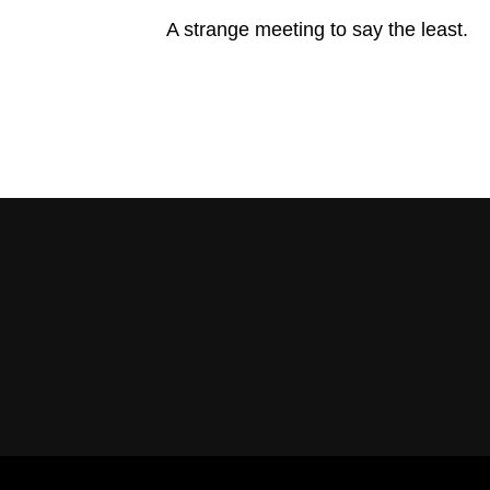
A strange meeting to say the least.