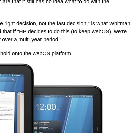
are that it still has no idea what to do with the
he right decision, not the fast decision,” is what Whitman
that if “HP decides to do this (to keep webOS), we’re
y over a multi-year period.”
ll hold onto the webOS platform.