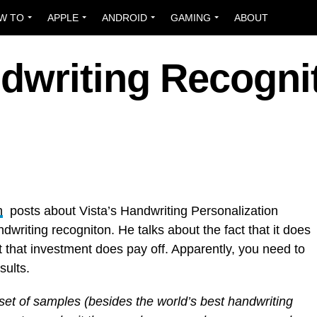
W TO
APPLE
ANDROID
GAMING
ABOUT
dwriting Recogni
m
posts about Vista’s Handwriting Personalization
dwriting recogniton. He talks about the fact that it does
 that investment does pay off. Apparently, you need to
sults.
 set of samples (besides the world’s best handwriting