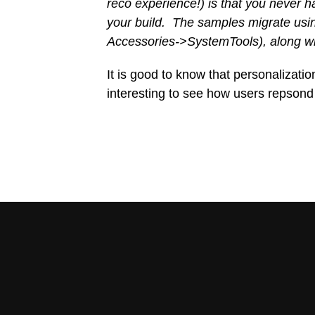
reco experience!) is that you never
your build. The samples migrate usi
Accessories->SystemTools), along with
It is good to know that personalization 
interesting to see how users repsond 