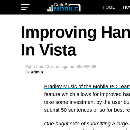
HOME
HO
Improving Han
In Vista
Published
20 years ago
on
06/29/2006
By
admin
Bradley Music of the Mobile PC Tea
feature which allows for improved han
take some investment by the user but
submit 50 sentences or so for best re
One bright side of submitting a large