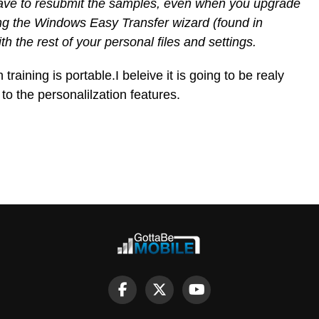
 have to resubmit the samples, even when you upgrade
ng the Windows Easy Transfer wizard (found in
 the rest of your personal files and settings.
training is portable.I beleive it is going to be realy
to the personalilzation features.