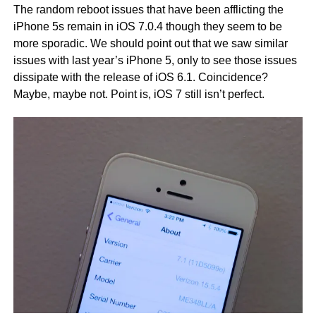
The random reboot issues that have been afflicting the
iPhone 5s remain in iOS 7.0.4 though they seem to be
more sporadic. We should point out that we saw similar
issues with last year’s iPhone 5, only to see those issues
dissipate with the release of iOS 6.1. Coincidence?
Maybe, maybe not. Point is, iOS 7 still isn’t perfect.