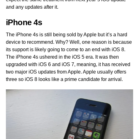
and any updates after it.
iPhone 4s
The iPhone 4s is still being sold by Apple but it’s a hard
device to recommend. Why? Well, one reason is because
its support is likely going to come to an end with iOS 8.
The iPhone 4s ushered in the iOS 5 era. It was then
upgraded with iOS 6 and iOS 7, meaning, it has received
two major iOS updates from Apple. Apple usually offers
three so iOS 8 looks like a prime candidate for arrival.