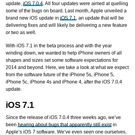
update,
iOS 7.0.4
. All four updates were aimed at quelling
some of the bugs on board. Last month, Apple unveiled a
brand new iOS update in
iOS 7.1
, an update that will be
delivering fixes and will likely be delivering a new feature
or two as well.
With iOS 7.1 in the beta process and with the year
winding down, we wanted to help iPhone owners of all
shapes and sizes set some software expectations for
2014 and beyond. Here, we take a look at what we expect
from the software future of the iPhone 5s, iPhone 5,
iPhone 5c, iPhone 4s and iPhone 4, after the iOS 7.0.4
update.
iOS 7.1
Since the release of iOS 7.0.4 three weeks ago, we’ve
been
hearing about bugs that apparently still exist
in
Apple’s iOS 7 software. We’ve even seen one ourselves.