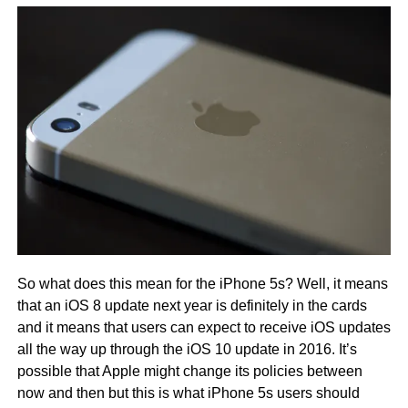
So what does this mean for the iPhone 5s? Well, it means
that an iOS 8 update next year is definitely in the cards
and it means that users can expect to receive iOS updates
all the way up through the iOS 10 update in 2016. It’s
possible that Apple might change its policies between
now and then but this is what iPhone 5s users should