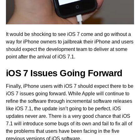
It would be shocking to see iOS 7 come and go without a
way for iPhone owners to jailbreak their iPhone and users
should expect the development team to deliver at some
point after the arrival of iOS 7.1.
iOS 7 Issues Going Forward
Finally, iPhone users with iOS 7 should expect there to be
iOS 7 issues going forward. While Apple will continue to
refine the software through incremental software releases
like iOS 7.1, the update isn’t going to be perfect. iOS
updates never are. There is a very good chance that iOS
7.1 will introduce some bugs of its own and fail to fix all of
the problems that users have been facing in the five
previous versions of iOS software.