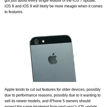
got just about every single feature of the iOS 7 update,
iOS 8 and iOS 9 will likely be more meager when it comes
to features.
Apple tends to cut out features for older devices, possibly
due to performance reasons, possibly due to it wanting to
sell its newer models, and iPhone 5 owners should
expect the same treatment from next year’s iOS update