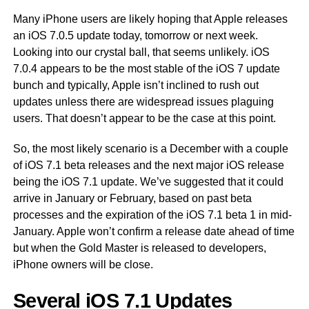
Many iPhone users are likely hoping that Apple releases
an iOS 7.0.5 update today, tomorrow or next week.
Looking into our crystal ball, that seems unlikely. iOS
7.0.4 appears to be the most stable of the iOS 7 update
bunch and typically, Apple isn’t inclined to rush out
updates unless there are widespread issues plaguing
users. That doesn’t appear to be the case at this point.
So, the most likely scenario is a December with a couple
of iOS 7.1 beta releases and the next major iOS release
being the iOS 7.1 update. We’ve suggested that it could
arrive in January or February, based on past beta
processes and the expiration of the iOS 7.1 beta 1 in mid-
January. Apple won’t confirm a release date ahead of time
but when the Gold Master is released to developers,
iPhone owners will be close.
Several iOS 7.1 Updates