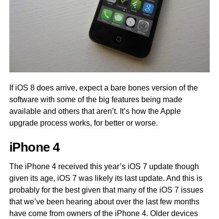
If iOS 8 does arrive, expect a bare bones version of the
software with some of the big features being made
available and others that aren’t. It’s how the Apple
upgrade process works, for better or worse.
iPhone 4
The iPhone 4 received this year’s iOS 7 update though
given its age, iOS 7 was likely its last update. And this is
probably for the best given that many of the iOS 7 issues
that we’ve been hearing about over the last few months
have come from owners of the iPhone 4. Older devices