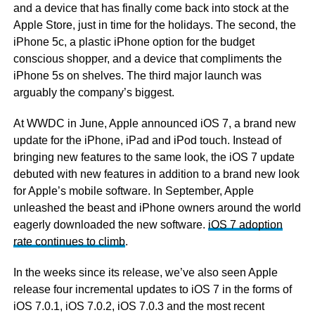
and a device that has finally come back into stock at the
Apple Store, just in time for the holidays. The second, the
iPhone 5c, a plastic iPhone option for the budget
conscious shopper, and a device that compliments the
iPhone 5s on shelves. The third major launch was
arguably the company’s biggest.
At WWDC in June, Apple announced iOS 7, a brand new
update for the iPhone, iPad and iPod touch. Instead of
bringing new features to the same look, the iOS 7 update
debuted with new features in addition to a brand new look
for Apple’s mobile software. In September, Apple
unleashed the beast and iPhone owners around the world
eagerly downloaded the new software.
iOS 7 adoption
rate continues to climb
.
In the weeks since its release, we’ve also seen Apple
release four incremental updates to iOS 7 in the forms of
iOS 7.0.1, iOS 7.0.2, iOS 7.0.3 and the most recent