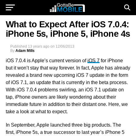
What to Expect After iOS 7.0.4:
iPhone 5s, iPhone 5, iPhone 4s
Published
13 years ago
on
12/06/2013
By
Adam Mills
iOS 7.0.4 is Apple’s current version of
iOS 7
for iPhone
but it won’t stay that way forever. In fact, Apple has already
revealed a brand new upcoming iOS 7 update in the form
of iOS 7.1, an update that is currently in the beta process.
With iOS 7.0.4 problems swirling, an iOS 7.1 update on
tap, iPhone owners are likely wondering about their
immediate future in addition to their distant one. Here, we
take a look at what to expect.
In September, Apple launched three big products. The
first, iPhone 5s, a true successor to last year’s iPhone 5