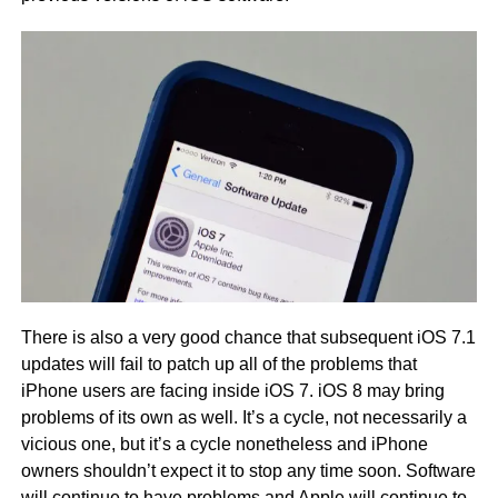
There is also a very good chance that subsequent iOS 7.1
updates will fail to patch up all of the problems that
iPhone users are facing inside iOS 7. iOS 8 may bring
problems of its own as well. It’s a cycle, not necessarily a
vicious one, but it’s a cycle nonetheless and iPhone
owners shouldn’t expect it to stop any time soon. Software
will continue to have problems and Apple will continue to