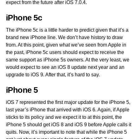
expect from the future after iOS 7.0.4.
iPhone 5c
The iPhone 5c is a little harder to predict given that it’s a
brand new iPhone line. We don’t have history to draw
from. At this point, given what we’ve seen from Apple in
the past, iPhone 5c users should expect to receive the
same support as iPhone 5s owners. At the very least, we
would expect to see an iOS 8 update next year and an
upgrade to iOS 9. After that, it’s hard to say.
iPhone 5
iOS 7 represented the first major update for the iPhone 5,
last year’s iPhone that arrived with iOS 6. Again, if Apple
sticks to its policy and we expect it to at this point, the
iPhone 5 should get iOS 8 and iOS 9 before Apple calls it
quits. Now, it’s important to note that while the iPhone 5