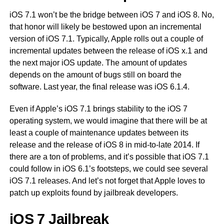
iOS 7.1 won’t be the bridge between iOS 7 and iOS 8. No,
that honor will likely be bestowed upon an incremental
version of iOS 7.1. Typically, Apple rolls out a couple of
incremental updates between the release of iOS x.1 and
the next major iOS update. The amount of updates
depends on the amount of bugs still on board the
software. Last year, the final release was iOS 6.1.4.
Even if Apple’s iOS 7.1 brings stability to the iOS 7
operating system, we would imagine that there will be at
least a couple of maintenance updates between its
release and the release of iOS 8 in mid-to-late 2014. If
there are a ton of problems, and it’s possible that iOS 7.1
could follow in iOS 6.1’s footsteps, we could see several
iOS 7.1 releases. And let’s not forget that Apple loves to
patch up exploits found by jailbreak developers.
iOS 7 Jailbreak