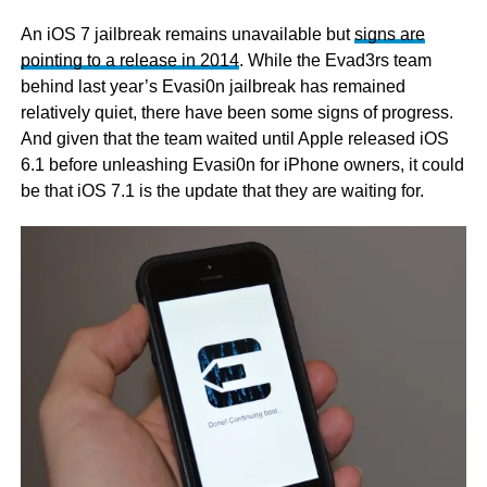
An iOS 7 jailbreak remains unavailable but
signs are
pointing to a release in 2014
. While the Evad3rs team
behind last year’s Evasi0n jailbreak has remained
relatively quiet, there have been some signs of progress.
And given that the team waited until Apple released iOS
6.1 before unleashing Evasi0n for iPhone owners, it could
be that iOS 7.1 is the update that they are waiting for.