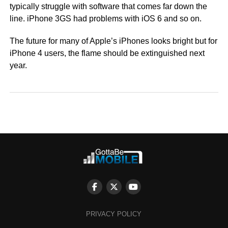
typically struggle with software that comes far down the
line. iPhone 3GS had problems with iOS 6 and so on.
The future for many of Apple’s iPhones looks bright but for
iPhone 4 users, the flame should be extinguished next
year.
PRIVACY POLICY