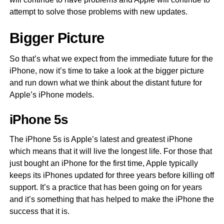
attempt to solve those problems with new updates.
Bigger Picture
So that’s what we expect from the immediate future for the
iPhone, now it’s time to take a look at the bigger picture
and run down what we think about the distant future for
Apple’s iPhone models.
iPhone 5s
The iPhone 5s is Apple’s latest and greatest iPhone
which means that it will live the longest life. For those that
just bought an iPhone for the first time, Apple typically
keeps its iPhones updated for three years before killing off
support. It’s a practice that has been going on for years
and it’s something that has helped to make the iPhone the
success that it is.