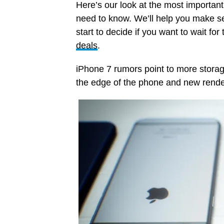
Here’s our look at the most importan
need to know. We’ll help you make se
start to decide if you want to wait fo
deals
.
iPhone 7 rumors point to more storage
the edge of the phone and new renders