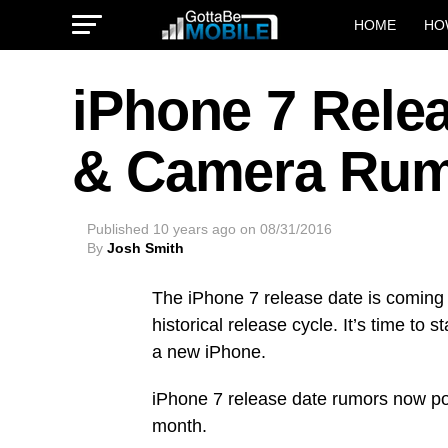
HOME
HO
iPhone 7 Relea
& Camera Ru
Published
10 years ago
on
08/31/2016
By
Josh Smith
The iPhone 7 release date is coming
historical release cycle. It’s time to 
a new iPhone.
iPhone 7 release date rumors now poin
month.