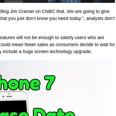
elling Jim Cramer on CNBC that, We are going to give
 that you just don’t know you need today.”, analysts don’t
eatures will not be enough to satisfy users who are
could mean fewer sales as consumers decide to wait for
y include a huge screen technology upgrade.