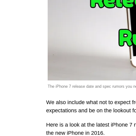
The iPhone 7 release date and spec rumors you n
We also include what not to expect fr
expectations and be on the lookout fo
Here is a look at the latest iPhone 
the new iPhone in 2016.