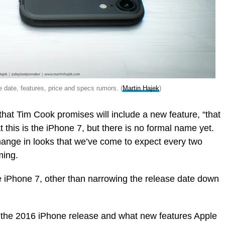
 date, features, price and specs rumors. (
Martin Hajek
)
that Tim Cook promises will include a new feature, “that
t this is the iPhone 7, but there is no formal name yet.
hange in looks that we’ve come to expect every two
ming.
e iPhone 7, other than narrowing the release date down
m the 2016 iPhone release and what new features Apple