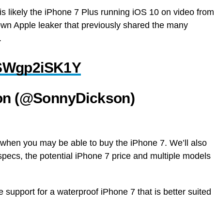
 is likely the iPhone 7 Plus running iOS 10 on video from
own Apple leaker that previously shared the many
.
m/SWgp2iSK1Y
on (@SonnyDickson)
when you may be able to buy the iPhone 7. We’ll also
pecs, the potential iPhone 7 price and multiple models
 support for a waterproof iPhone 7 that is better suited