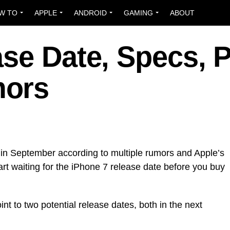
W TO
APPLE
ANDROID
GAMING
ABOUT
se Date, Specs, P
mors
 in September according to multiple rumors and Apple’s
start waiting for the iPhone 7 release date before you buy
t to two potential release dates, both in the next