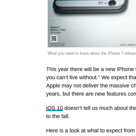
What you need to know about the iPhone 7 release
This year there will be a new iPhone 
you can’t live without.” We expect tha
Apple may not deliver the massive c
years, but there are new features co
iOS 10
doesn’t tell us much about th
to the fall.
Here is a look at what to expect fro