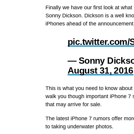
Finally we have our first look at what
Sonny Dickson. Dickson is a well kn
iPhones ahead of the announcement
pic.twitter.co
— Sonny Dicks
August 31, 2016
This is what you need to know about 
walk you though important iPhone 7 s
that may arrive for sale.
The latest iPhone 7 rumors offer more
to taking underwater photos.