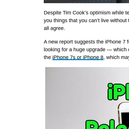
Despite Tim Cook’s optimism while t
you things that you can’t live without
all agree.
A new report suggests the iPhone 7 f
looking for a huge upgrade — which 
the
iPhone 7s or iPhone 8
, which ma