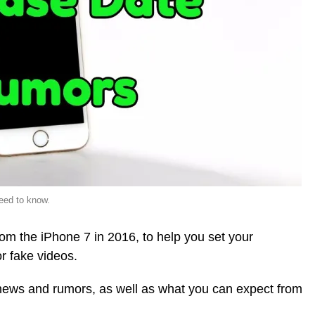
eed to know.
om the iPhone 7 in 2016, to help you set your
r fake videos.
7 news and rumors, as well as what you can expect from