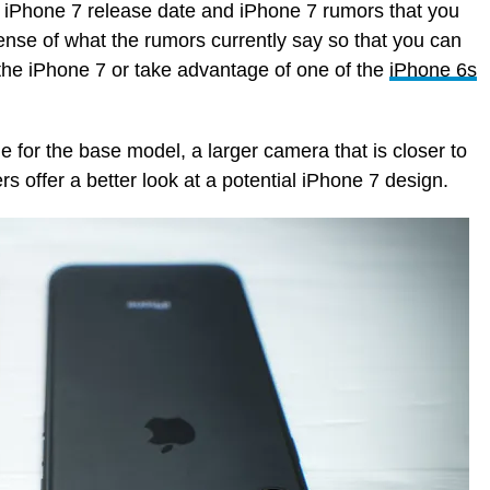
t iPhone 7 release date and iPhone 7 rumors that you
nse of what the rumors currently say so that you can
r the iPhone 7 or take advantage of one of the
iPhone 6s
 for the base model, a larger camera that is closer to
 offer a better look at a potential iPhone 7 design.