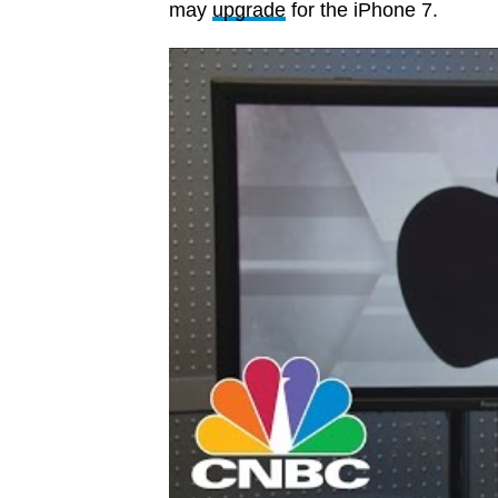
may
upgrade
for the iPhone 7.