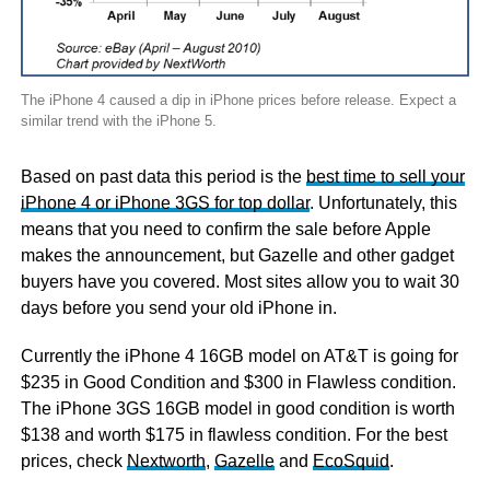
The iPhone 4 caused a dip in iPhone prices before release. Expect a
similar trend with the iPhone 5.
Based on past data this period is the
best time to sell your
iPhone 4 or iPhone 3GS for top dollar
. Unfortunately, this
means that you need to confirm the sale before Apple
makes the announcement, but Gazelle and other gadget
buyers have you covered. Most sites allow you to wait 30
days before you send your old iPhone in.
Currently the iPhone 4 16GB model on AT&T is going for
$235 in Good Condition and $300 in Flawless condition.
The iPhone 3GS 16GB model in good condition is worth
$138 and worth $175 in flawless condition. For the best
prices, check
Nextworth
,
Gazelle
and
EcoSquid
.