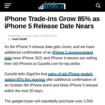
iPhone Trade-ins Grow 85% as
iPhone 5 Release Date Nears
Published
15 years ago
on
09/21/2011
By
Josh Smith
As the iPhone 5 release date gets closer, and we have
additional confirmation of an
iPhone 5 announcement
date
more iPhone 3GS and iPhone 4 owners are selling
their old iPhones to Gazelle.com for top dollar.
Gazelle tells GigaOm that
sales of old iPhone models
spiked 85% this morning
after additional confirmation of
an October 4th iPhone event and likely iPhone 5 release
within the next 30 days.
The gadget buyer will reportedly purchase over 2,500