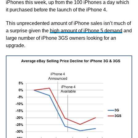
iPhones this week, up from the 100 iPhones a day which
it purchased before the launch of the iPhone 4.
This unprecedented amount of iPhone sales isn’t much of
a surprise given the
high amount of iPhone 5 demand
and
large number of iPhone 3GS owners looking for an
upgrade.