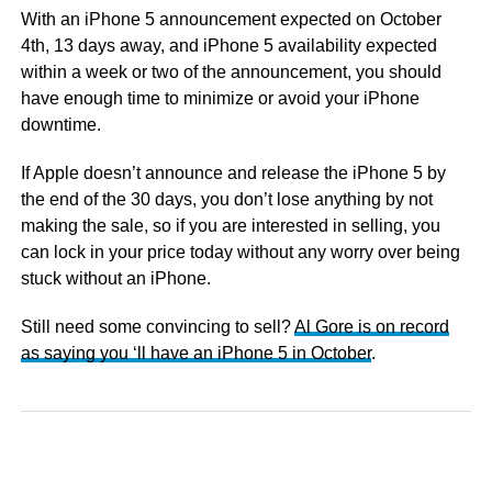
With an iPhone 5 announcement expected on October
4th, 13 days away, and iPhone 5 availability expected
within a week or two of the announcement, you should
have enough time to minimize or avoid your iPhone
downtime.
If Apple doesn’t announce and release the iPhone 5 by
the end of the 30 days, you don’t lose anything by not
making the sale, so if you are interested in selling, you
can lock in your price today without any worry over being
stuck without an iPhone.
Still need some convincing to sell?
Al Gore is on record
as saying you ‘ll have an iPhone 5 in October
.