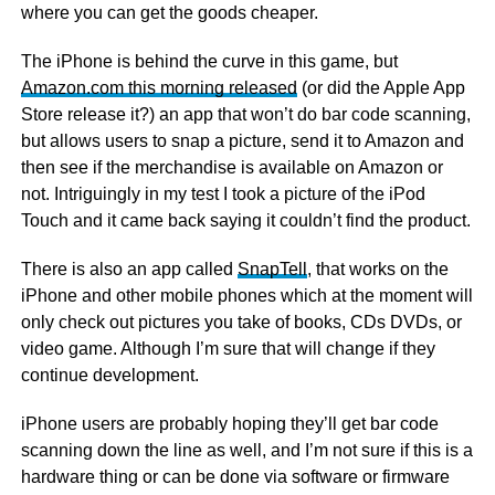
where you can get the goods cheaper.
The iPhone is behind the curve in this game, but
Amazon.com this morning released
(or did the Apple App
Store release it?) an app that won’t do bar code scanning,
but allows users to snap a picture, send it to Amazon and
then see if the merchandise is available on Amazon or
not. Intriguingly in my test I took a picture of the iPod
Touch and it came back saying it couldn’t find the product.
There is also an app called
SnapTell
, that works on the
iPhone and other mobile phones which at the moment will
only check out pictures you take of books, CDs DVDs, or
video game. Although I’m sure that will change if they
continue development.
iPhone users are probably hoping they’ll get bar code
scanning down the line as well, and I’m not sure if this is a
hardware thing or can be done via software or firmware