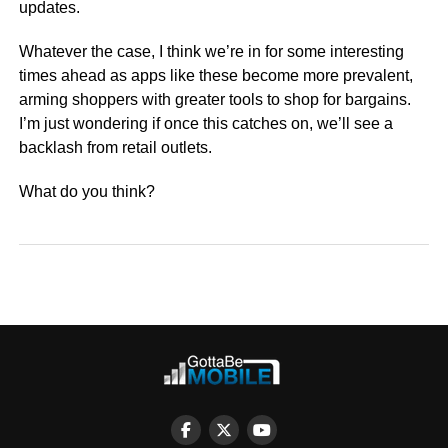
updates.
Whatever the case, I think we’re in for some interesting
times ahead as apps like these become more prevalent,
arming shoppers with greater tools to shop for bargains.
I’m just wondering if once this catches on, we’ll see a
backlash from retail outlets.
What do you think?