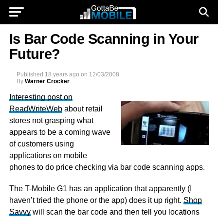
Is Bar Code Scanning in Your
Future?
Published
18 years ago
on
12/03/2008
By
Warner Crocker
Interesting post on
ReadWriteWeb
about retail
stores not grasping what
appears to be a coming wave
of customers using
applications on mobile
phones to do price checking via bar code scanning apps.
The T-Mobile G1 has an application that apparently (I
haven’t tried the phone or the app) does it up right.
Shop
Savvy
will scan the bar code and then tell you locations