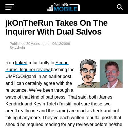
jkOnTheRun Takes On The
Inquirer With Dual Salvos
Published
20 years ago
on
06/12/2006
By
admin
Rob
linked
reluctantly to
Simon
Burns’ Inquirer review
bashing the
UMPC/Origami in an earlier post
and I can certainly agree with the
reluctance. We’ve been through a
wave of that kind of bad press. That said, both James
Kendrick and Kevin Tofel (I’m still not sure these two
aren’t really one and the same) are mad as heck and not
taking it anymore. They’ve each written rebuttal posts that
should be required reading for any reviewer before he/she