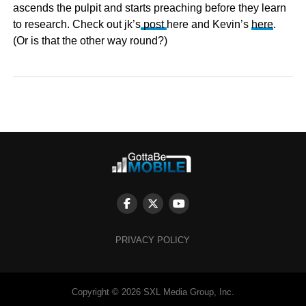
ascends the pulpit and starts preaching before they learn
to research. Check out jk’s
post
here and Kevin’s
here
.
(Or is that the other way round?)
PRIVACY POLICY
Copyright © 2026 SXL Media Group, Inc.