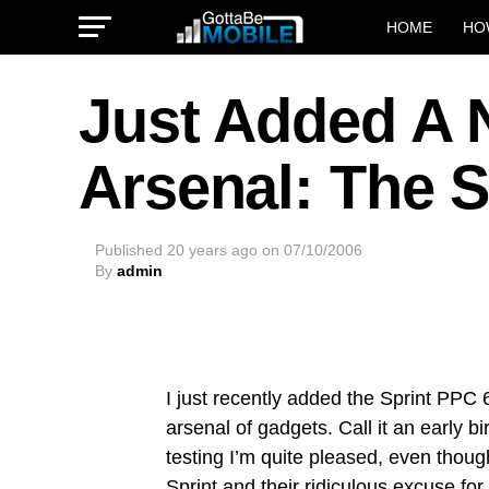
HOME
HO
Just Added A 
Arsenal: The 
Published
20 years ago
on
07/10/2006
By
admin
I just recently added the Sprint PP
arsenal of gadgets. Call it an early bi
testing I’m quite pleased, even thoug
Sprint
and their ridiculous excuse for