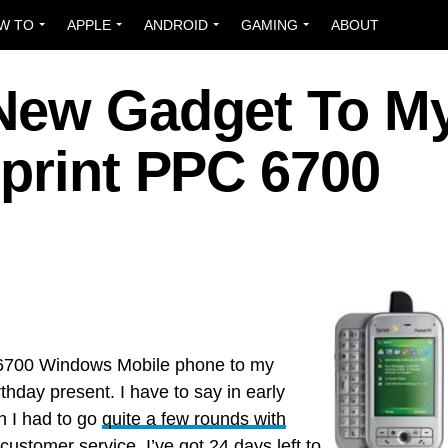
W TO
APPLE
ANDROID
GAMING
ABOUT
New Gadget To M
Sprint PPC 6700
C 6700 Windows Mobile phone to my
rthday present. I have to say in early
h I had to go
quite a few rounds with
 customer service. I’ve got 24 days left to