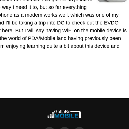
e way I need it to, but so far everything
e phone as a modem works well, which was one of my
d I’ll be taking a trip into DC to check out the EVDO
t here. But I will say having WiFi on the mobile device is
nto the world of PDA/Mobile land having previously been
’m enjoying learning quite a bit about this device and