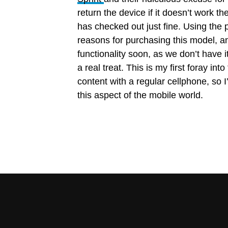
return the device if it doesn’t work th
has checked out just fine. Using th
reasons for purchasing this model, an
functionality soon, as we don’t have i
a real treat. This is my first foray i
content with a regular cellphone, so I
this aspect of the mobile world.